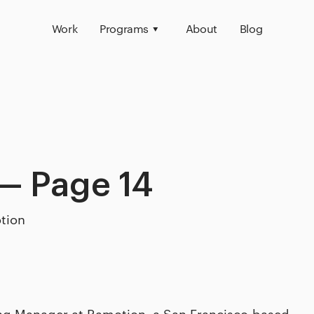
Work
Programs
About
Blog
— Page 14
tion
ing Manager at Ramotion, a San Francisco-based