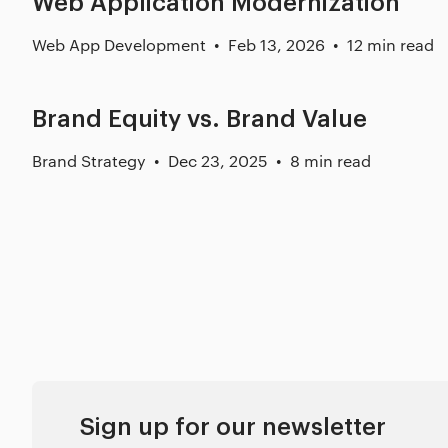
Web Application Modernization
Web App Development
Feb 13, 2026
12 min read
Brand Equity vs. Brand Value
Brand Strategy
Dec 23, 2025
8 min read
Sign up for our newsletter