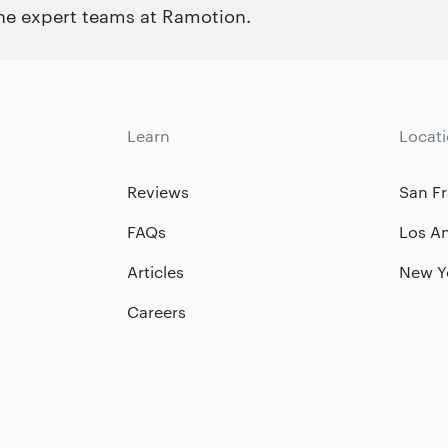
the expert teams at Ramotion.
Learn
Locat
Reviews
San Fr
FAQs
Los A
Articles
New Y
Careers