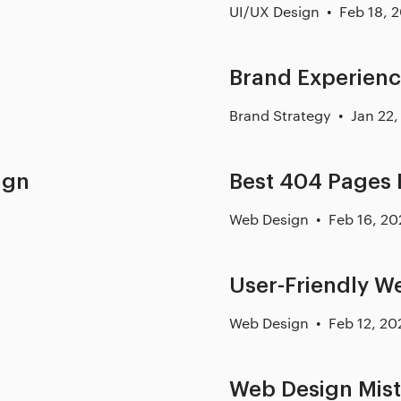
UI/UX Design
Feb 18, 
Brand Experienc
Brand Strategy
Jan 22,
ign
Best 404 Pages
Web Design
Feb 16, 20
User-Friendly 
Web Design
Feb 12, 20
Web Design Mis