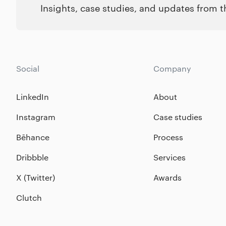
Insights, case studies, and updates from 
Social
Company
LinkedIn
About
Instagram
Case studies
Bēhance
Process
Dribbble
Services
X (Twitter)
Awards
Clutch