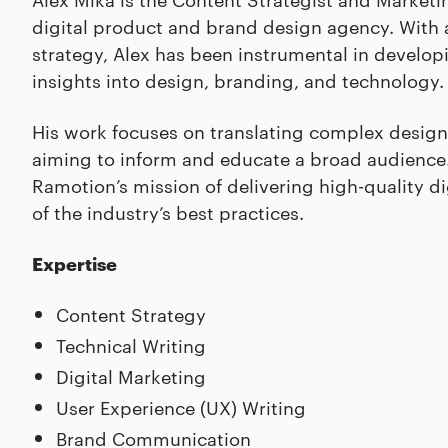
digital product and brand design agency. With 
strategy, Alex has been instrumental in develo
insights into design, branding, and technology.
His work focuses on translating complex design
aiming to inform and educate a broad audience. 
Ramotion’s mission of delivering high-quality d
of the industry’s best practices.
Expertise
Content Strategy
Technical Writing
Digital Marketing
User Experience (UX) Writing
Brand Communication