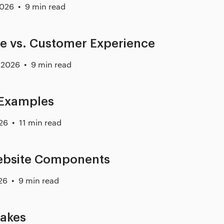
2026
9 min read
e vs. Customer Experience
 2026
9 min read
 Examples
26
11 min read
Website Components
26
9 min read
takes