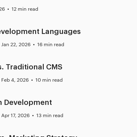
26
12 min read
evelopment Languages
Jan 22, 2026
16 min read
. Traditional CMS
Feb 4, 2026
10 min read
on Development
Apr 17, 2026
13 min read