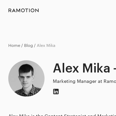
Home
Blog
Alex Mika
Alex Mika 
Marketing Manager at Ramo
Alex Mika is the Content Strategist and Market