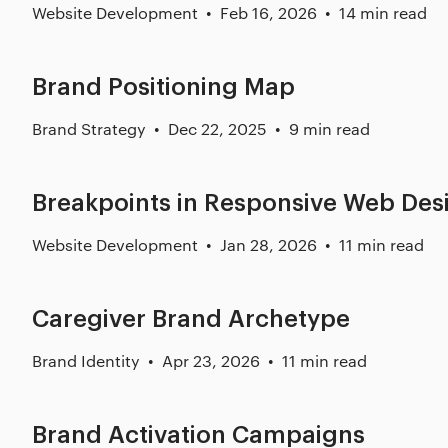
Website Development
Feb 16, 2026
14 min read
Brand Positioning Map
Brand Strategy
Dec 22, 2025
9 min read
Breakpoints in Responsive Web Des
Website Development
Jan 28, 2026
11 min read
Caregiver Brand Archetype
Brand Identity
Apr 23, 2026
11 min read
Brand Activation Campaigns