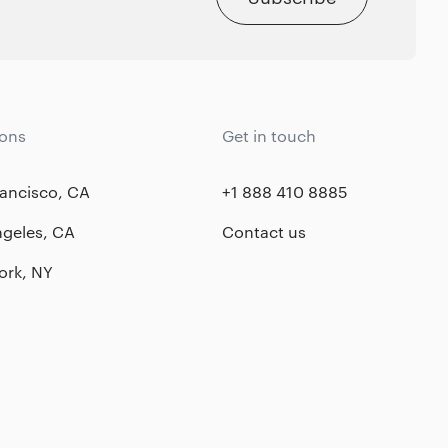
ions
Get in touch
ancisco, CA
+1 888 410 8885
ngeles, CA
Contact us
ork, NY