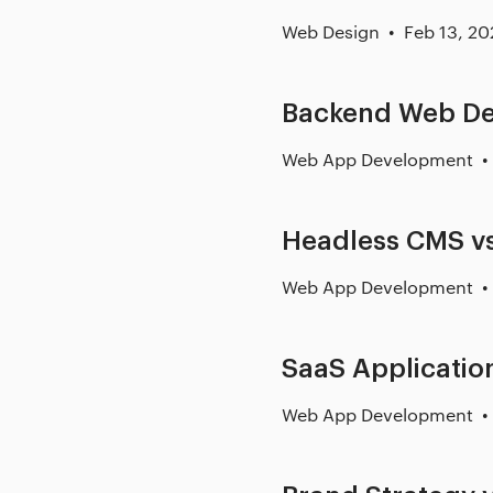
Web Design
Feb 13, 20
Backend Web D
Web App Development
Headless CMS vs
Web App Development
SaaS Applicati
Web App Development