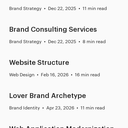
Brand Strategy
Dec 22, 2025
11 min read
Brand Consulting Services
Brand Strategy
Dec 22, 2025
8 min read
Website Structure
Web Design
Feb 16, 2026
16 min read
Lover Brand Archetype
Brand Identity
Apr 23, 2026
11 min read