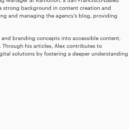
a strong background in content creation and
ping and managing the agency’s blog, providing
 and branding concepts into accessible content,
Through his articles, Alex contributes to
igital solutions by fostering a deeper understanding