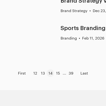
Brand Strategy v
Brand Strategy
Dec 23
Sports Branding
Branding
Feb 11, 2026
First
12
13
14
15
...
39
Last