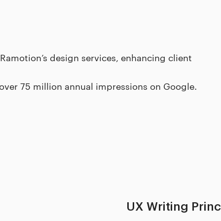
 Ramotion’s design services, enhancing client
 over 75 million annual impressions on Google.
UX Writing Prin