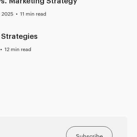
s. Marketing Strategy
, 2025
11 min read
 Strategies
12 min read
Subscribe