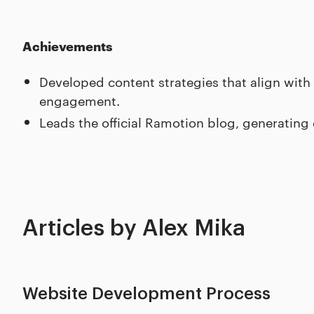
Achievements
Developed content strategies that align with
engagement.
Leads the official Ramotion blog, generating
Articles by Alex Mika
Website Development Process