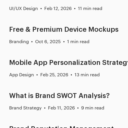
UI/UX Design
Feb 12, 2026
11 min read
Free & Premium Device Mockups
Branding
Oct 6, 2025
1 min read
Mobile App Personalization Strateg
App Design
Feb 25, 2026
13 min read
What is Brand SWOT Analysis?
Brand Strategy
Feb 11, 2026
9 min read