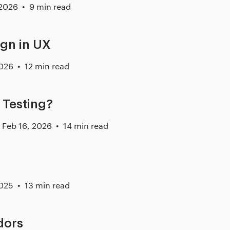
 2026
9 min read
ign in UX
2026
12 min read
 Testing?
Feb 16, 2026
14 min read
2025
13 min read
dors