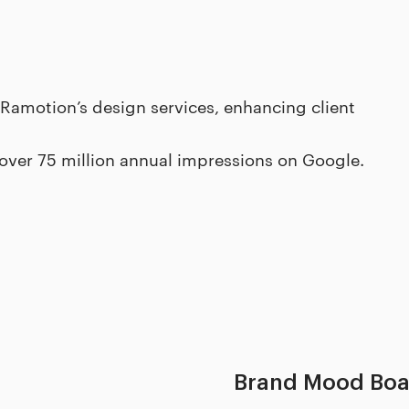
 Ramotion’s design services, enhancing client
 over 75 million annual impressions on Google.
Brand Mood Boa