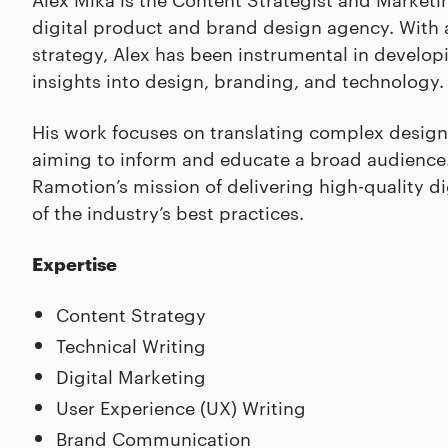
digital product and brand design agency. With 
strategy, Alex has been instrumental in develo
insights into design, branding, and technology.
His work focuses on translating complex design
aiming to inform and educate a broad audience. 
Ramotion’s mission of delivering high-quality d
of the industry’s best practices.
Expertise
Content Strategy
Technical Writing
Digital Marketing
User Experience (UX) Writing
Brand Communication