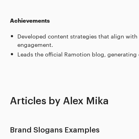
Achievements
Developed content strategies that align with
engagement.
Leads the official Ramotion blog, generating
Articles by Alex Mika
Brand Slogans Examples