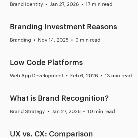
Brand Identity
Jan 27, 2026
17 min read
Branding Investment Reasons
Branding
Nov 14, 2025
9 min read
Low Code Platforms
Web App Development
Feb 6, 2026
13 min read
What is Brand Recognition?
Brand Strategy
Jan 27, 2026
10 min read
UX vs. CX: Comparison