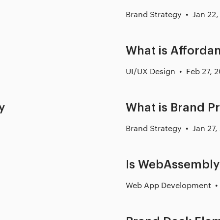
Brand Strategy
Jan 22,
What is Afforda
UI/UX Design
Feb 27, 
y
What is Brand P
Brand Strategy
Jan 27,
Is WebAssembly 
Web App Development