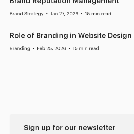
Brand Reputation Management
Brand Strategy
Jan 27, 2026
15 min read
Role of Branding in Website Design
Branding
Feb 25, 2026
15 min read
Sign up for our newsletter