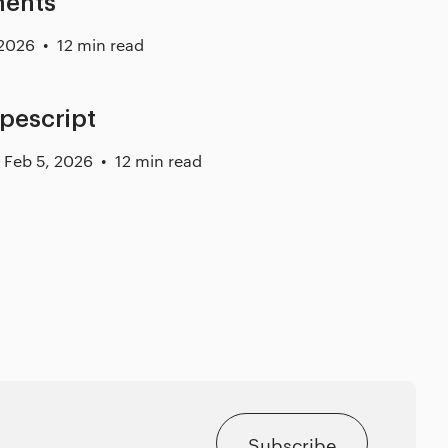
ments
 2026
12 min read
ypescript
Feb 5, 2026
12 min read
Subscribe