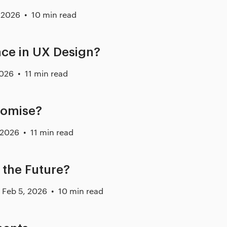
 2026
10 min read
nce in UX Design?
2026
11 min read
romise?
 2026
11 min read
the Future?
Feb 5, 2026
10 min read