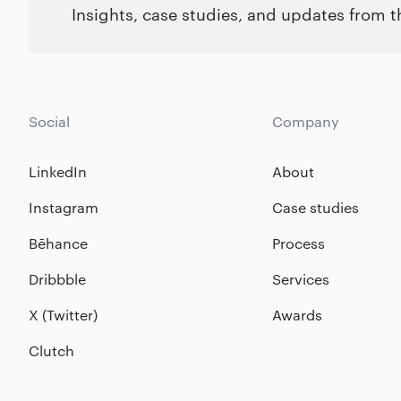
Insights, case studies, and updates from 
Social
Company
LinkedIn
About
Instagram
Case studies
Bēhance
Process
Dribbble
Services
X (Twitter)
Awards
Clutch