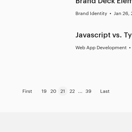
Brand Deck Ele
Brand Identity
Jan 26,
Javascript vs. T
Web App Development
First
19
20
21
22
...
39
Last