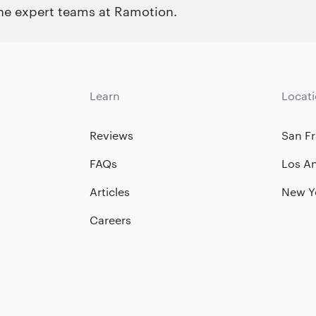
the expert teams at Ramotion.
Learn
Locat
Reviews
San Fr
FAQs
Los A
Articles
New Y
Careers