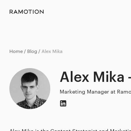
Home
Blog
Alex Mika
Alex Mika 
Marketing Manager at Ramo
Alex Mika is the Content Strategist and Market