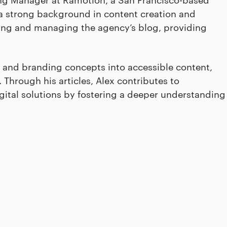
a strong background in content creation and
ping and managing the agency’s blog, providing
 and branding concepts into accessible content,
Through his articles, Alex contributes to
igital solutions by fostering a deeper understanding