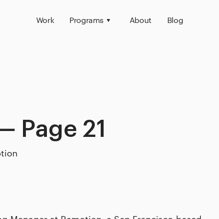
Work
Programs
About
Blog
— Page 21
tion
ing Manager at Ramotion, a San Francisco-based