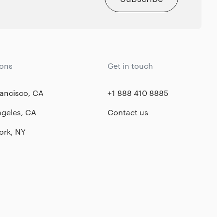
ions
Get in touch
ancisco, CA
+1 888 410 8885
ngeles, CA
Contact us
ork, NY