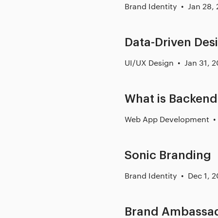
Brand Identity
Jan 28,
Data-Driven Des
UI/UX Design
Jan 31, 
What is Backend
Web App Development
Sonic Branding
Brand Identity
Dec 1, 
Brand Ambassa