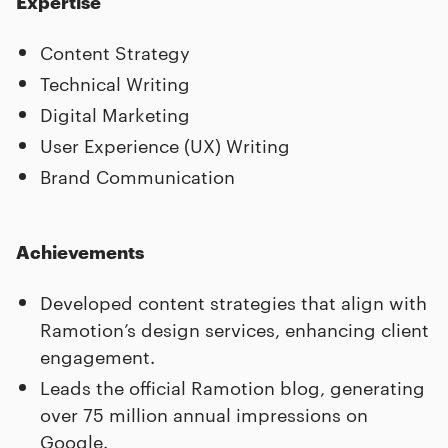
Expertise
Content Strategy
Technical Writing
Digital Marketing
User Experience (UX) Writing
Brand Communication
Achievements
Developed content strategies that align with
Ramotion’s design services, enhancing client
engagement.
Leads the official Ramotion blog, generating
over 75 million annual impressions on
Google.