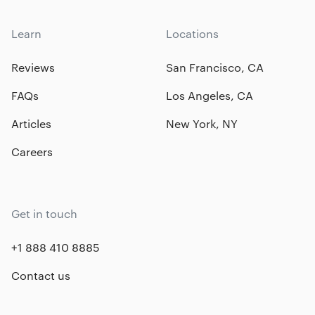
Learn
Locations
Reviews
San Francisco, CA
FAQs
Los Angeles, CA
Articles
New York, NY
Careers
Get in touch
+1 888 410 8885
Contact us