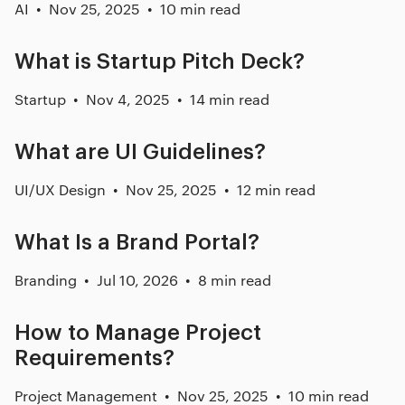
AI
Nov 25, 2025
10 min read
What is Startup Pitch Deck?
Startup
Nov 4, 2025
14 min read
What are UI Guidelines?
UI/UX Design
Nov 25, 2025
12 min read
What Is a Brand Portal?
Branding
Jul 10, 2026
8 min read
How to Manage Project
Requirements?
Project Management
Nov 25, 2025
10 min read