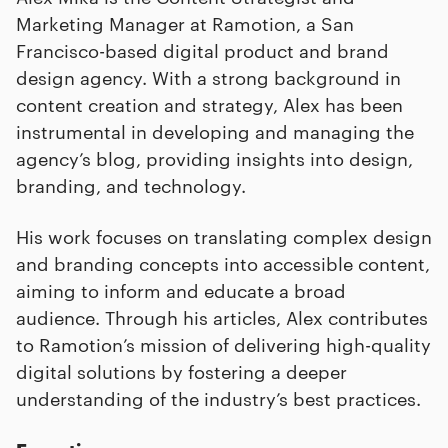
Marketing Manager at Ramotion, a San
Francisco-based digital product and brand
design agency. With a strong background in
content creation and strategy, Alex has been
instrumental in developing and managing the
agency’s blog, providing insights into design,
branding, and technology.
His work focuses on translating complex design
and branding concepts into accessible content,
aiming to inform and educate a broad
audience. Through his articles, Alex contributes
to Ramotion’s mission of delivering high-quality
digital solutions by fostering a deeper
understanding of the industry’s best practices.