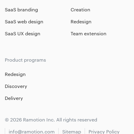
SaaS branding
Creation
SaaS web design
Redesign
SaaS UX design
Team extension
Product programs
Redesign
Discovery
Delivery
© 2026 Ramotion Inc. All rights reserved
info@ramotion.com
Sitemap
Privacy Policy