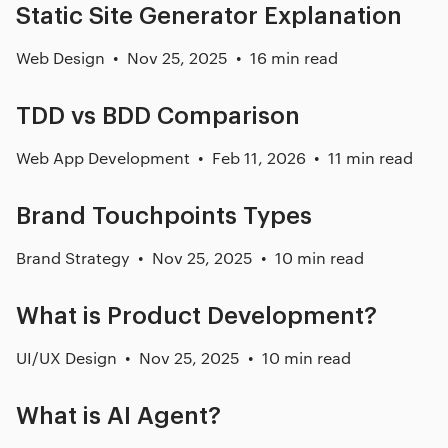
Static Site Generator Explanation
Web Design
Nov 25, 2025
16 min read
TDD vs BDD Comparison
Web App Development
Feb 11, 2026
11 min read
Brand Touchpoints Types
Brand Strategy
Nov 25, 2025
10 min read
What is Product Development?
UI/UX Design
Nov 25, 2025
10 min read
What is AI Agent?