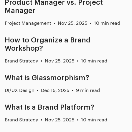
Product Manager vs. Project
Manager
Project Management
Nov 25, 2025
10 min read
How to Organize a Brand
Workshop?
Brand Strategy
Nov 25, 2025
10 min read
What is Glassmorphism?
UI/UX Design
Dec 15, 2025
9 min read
What Is a Brand Platform?
Brand Strategy
Nov 25, 2025
10 min read