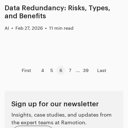
Data Redundancy: Risks, Types,
and Benefits
AI
Feb 27, 2026
11 min read
First
4
5
6
7
...
39
Last
Sign up for our newsletter
Insights, case studies, and updates from
the expert teams at Ramotion.