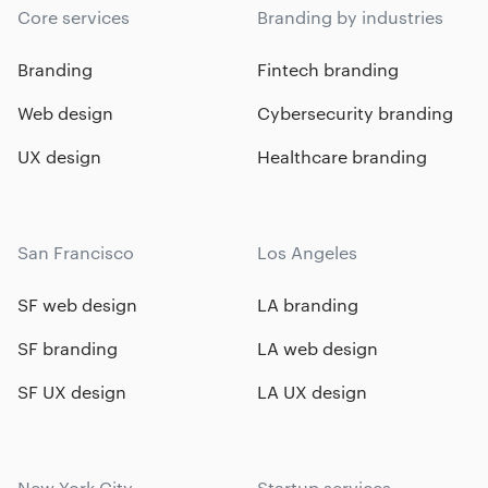
Core services
Branding by industries
Branding
Fintech branding
Web design
Cybersecurity branding
UX design
Healthcare branding
San Francisco
Los Angeles
SF web design
LA branding
SF branding
LA web design
SF UX design
LA UX design
New York City
Startup services