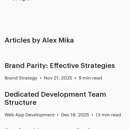
Articles by Alex Mika
Brand Parity: Effective Strategies
Brand Strategy
Nov 21, 2025
9 min read
Dedicated Development Team
Structure
Web App Development
Dec 18, 2025
13 min read