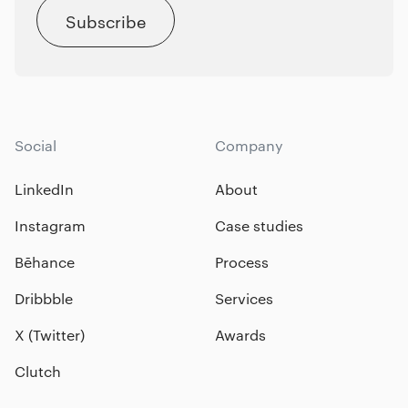
Subscribe
Social
Company
LinkedIn
About
Instagram
Case studies
Bēhance
Process
Dribbble
Services
X (Twitter)
Awards
Clutch