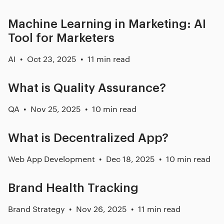
Machine Learning in Marketing: AI
Tool for Marketers
AI
Oct 23, 2025
11 min read
What is Quality Assurance?
QA
Nov 25, 2025
10 min read
What is Decentralized App?
Web App Development
Dec 18, 2025
10 min read
Brand Health Tracking
Brand Strategy
Nov 26, 2025
11 min read