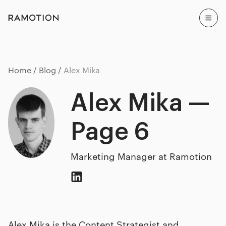
Home
Blog
Alex Mika
Alex Mika —
Page 6
Marketing Manager at Ramotion
Alex Mika is the Content Strategist and