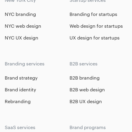
NYC branding
Branding for startups
NYC web design
Web design for startups
NYC UX design
UX design for startups
Branding services
B2B services
Brand strategy
B2B branding
Brand identity
B2B web design
Rebranding
B2B UX design
SaaS services
Brand programs