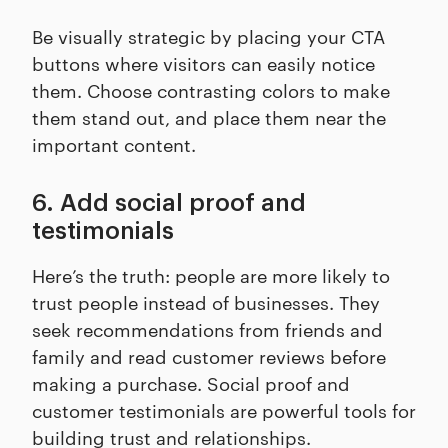
Be visually strategic by placing your CTA
buttons where visitors can easily notice
them. Choose contrasting colors to make
them stand out, and place them near the
important content.
6. Add social proof and
testimonials
Here’s the truth: people are more likely to
trust people instead of businesses. They
seek recommendations from friends and
family and read customer reviews before
making a purchase. Social proof and
customer testimonials are powerful tools for
building trust and relationships.