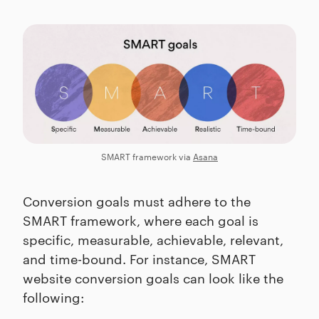
SMART framework via
Asana
Conversion goals must adhere to the
SMART framework, where each goal is
specific, measurable, achievable, relevant,
and time-bound. For instance, SMART
website conversion goals can look like the
following: