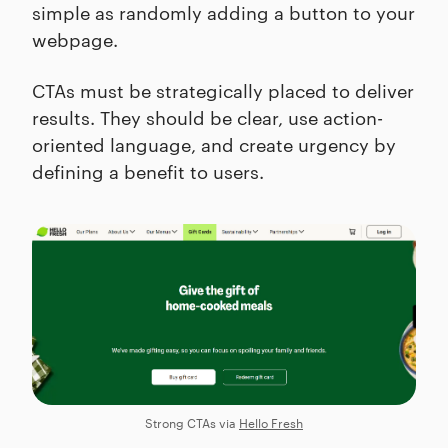
simple as randomly adding a button to your
webpage.
CTAs must be strategically placed to deliver
results. They should be clear, use action-
oriented language, and create urgency by
defining a benefit to users.
Strong CTAs via
Hello Fresh