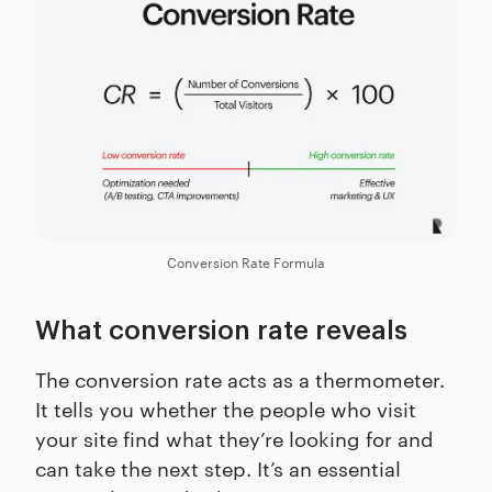
Conversion Rate Formula
What conversion rate reveals
The conversion rate acts as a thermometer.
It tells you whether the people who visit
your site find what they’re looking for and
can take the next step. It’s an essential