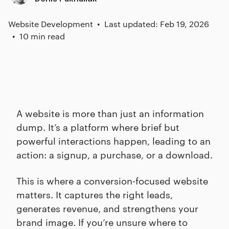
Website Development
Last updated: Feb 19, 2026
10 min read
A website is more than just an information
dump. It’s a platform where brief but
powerful interactions happen, leading to an
action: a signup, a purchase, or a download.
This is where a conversion-focused website
matters. It captures the right leads,
generates revenue, and strengthens your
brand image. If you’re unsure where to