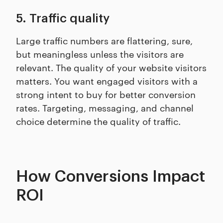
5. Traffic quality
Large traffic numbers are flattering, sure,
but meaningless unless the visitors are
relevant. The quality of your website visitors
matters. You want engaged visitors with a
strong intent to buy for better conversion
rates. Targeting, messaging, and channel
choice determine the quality of traffic.
How Conversions Impact
ROI