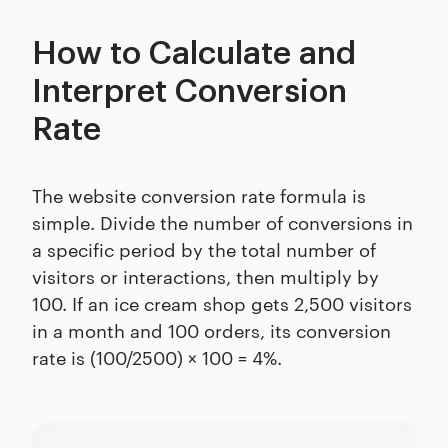
How to Calculate and
Interpret Conversion
Rate
The website conversion rate formula is
simple. Divide the number of conversions in
a specific period by the total number of
visitors or interactions, then multiply by
100. If an ice cream shop gets 2,500 visitors
in a month and 100 orders, its conversion
rate is (100/2500) × 100 = 4%.