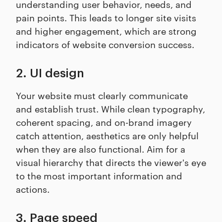
understanding user behavior, needs, and
pain points. This leads to longer site visits
and higher engagement, which are strong
indicators of website conversion success.
2. UI design
Your website must clearly communicate
and establish trust. While clean typography,
coherent spacing, and on-brand imagery
catch attention, aesthetics are only helpful
when they are also functional. Aim for a
visual hierarchy that directs the viewer's eye
to the most important information and
actions.
3. Page speed