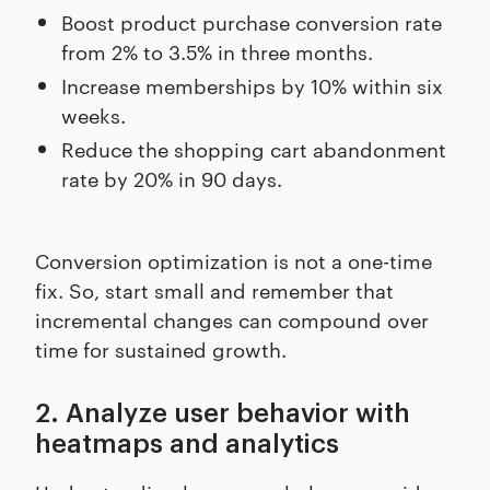
Boost product purchase conversion rate
from 2% to 3.5% in three months.
Increase memberships by 10% within six
weeks.
Reduce the shopping cart abandonment
rate by 20% in 90 days.
Conversion optimization is not a one-time
fix. So, start small and remember that
incremental changes can compound over
time for sustained growth.
2. Analyze user behavior with
heatmaps and analytics