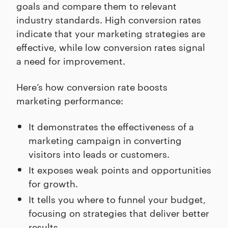
goals and compare them to relevant
industry standards. High conversion rates
indicate that your marketing strategies are
effective, while low conversion rates signal
a need for improvement.
Here’s how conversion rate boosts
marketing performance:
It demonstrates the effectiveness of a
marketing campaign in converting
visitors into leads or customers.
It exposes weak points and opportunities
for growth.
It tells you where to funnel your budget,
focusing on strategies that deliver better
results.