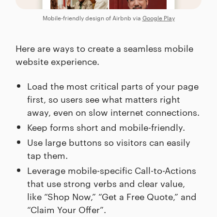
Mobile-friendly design of Airbnb via
Google Play
Here are ways to create a seamless mobile
website experience.
Load the most critical parts of your page
first, so users see what matters right
away, even on slow internet connections.
Keep forms short and mobile-friendly.
Use large buttons so visitors can easily
tap them.
Leverage mobile-specific Call-to-Actions
that use strong verbs and clear value,
like “Shop Now,” “Get a Free Quote,” and
“Claim Your Offer”.