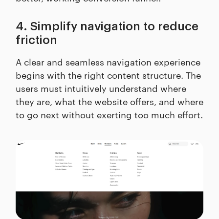
4. Simplify navigation to reduce
friction
A clear and seamless navigation experience
begins with the right content structure. The
users must intuitively understand where
they are, what the website offers, and where
to go next without exerting too much effort.