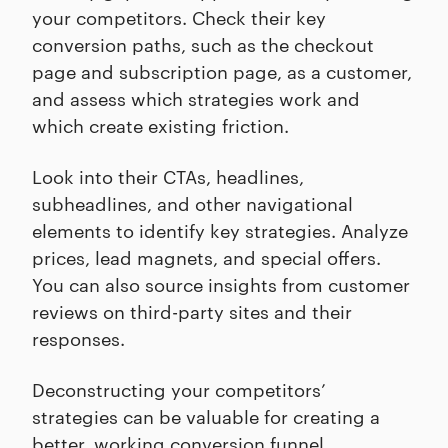
your competitors. Check their key
conversion paths, such as the checkout
page and subscription page, as a customer,
and assess which strategies work and
which create existing friction.
Look into their CTAs, headlines,
subheadlines, and other navigational
elements to identify key strategies. Analyze
prices, lead magnets, and special offers.
You can also source insights from customer
reviews on third-party sites and their
responses.
Deconstructing your competitors’
strategies can be valuable for creating a
better, working conversion funnel.