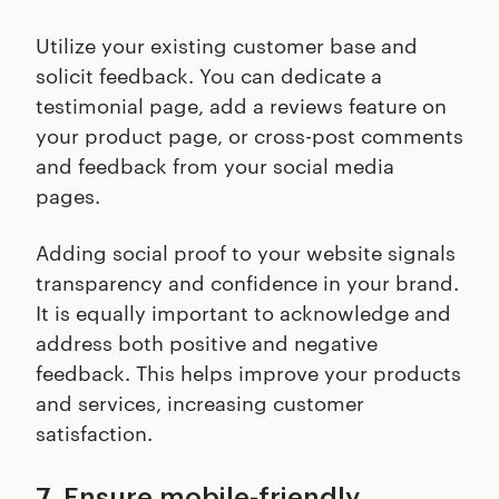
Utilize your existing customer base and
solicit feedback. You can dedicate a
testimonial page, add a reviews feature on
your product page, or cross-post comments
and feedback from your social media
pages.
Adding social proof to your website signals
transparency and confidence in your brand.
It is equally important to acknowledge and
address both positive and negative
feedback. This helps improve your products
and services, increasing customer
satisfaction.
7. Ensure mobile-friendly,