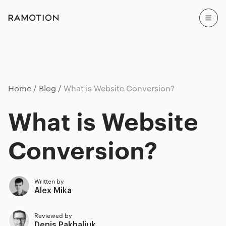
Home
Blog
What is Website Conversion?
What is Website
Conversion?
Written by
Alex Mika
Reviewed by
Denis Pakhaliuk