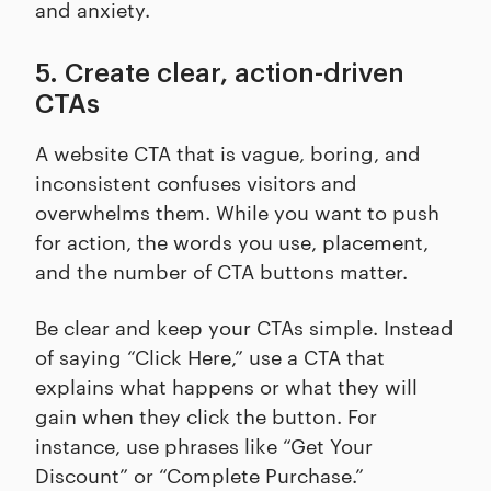
and anxiety.
5. Create clear, action-driven
CTAs
A website CTA that is vague, boring, and
inconsistent confuses visitors and
overwhelms them. While you want to push
for action, the words you use, placement,
and the number of CTA buttons matter.
Be clear and keep your CTAs simple. Instead
of saying “Click Here,” use a CTA that
explains what happens or what they will
gain when they click the button. For
instance, use phrases like “Get Your
Discount” or “Complete Purchase.”