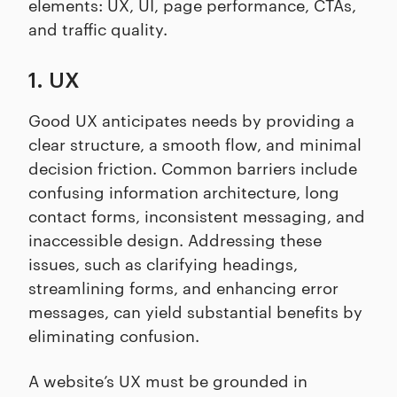
elements: UX, UI, page performance, CTAs,
and traffic quality.
1. UX
Good UX anticipates needs by providing a
clear structure, a smooth flow, and minimal
decision friction. Common barriers include
confusing information architecture, long
contact forms, inconsistent messaging, and
inaccessible design. Addressing these
issues, such as clarifying headings,
streamlining forms, and enhancing error
messages, can yield substantial benefits by
eliminating confusion.
A website’s UX must be grounded in