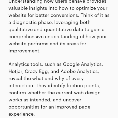
Understanding how users behave provides
valuable insights into how to optimize your
website for better conversions. Think of it as
a diagnostic phase, leveraging both
qualitative and quantitative data to gain a
comprehensive understanding of how your
website performs and its areas for
improvement.
Analytics tools, such as Google Analytics,
Hotjar, Crazy Egg, and Adobe Analytics,
reveal the what and why of every
interaction. They identify friction points,
confirm whether the current web design
works as intended, and uncover
opportunities for an improved page
experience.