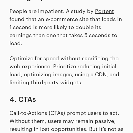
People are impatient. A study by
Portent
found that an e-commerce site that loads in
1 second is more likely to double its
earnings than one that takes 5 seconds to
load.
Optimize for speed without sacrificing the
web experience. Prioritize reducing initial
load, optimizing images, using a CDN, and
limiting third-party widgets.
4. CTAs
Call-to-Actions (CTAs) prompt users to act.
Without them, users may remain passive,
resulting in lost opportunities. But it’s not as