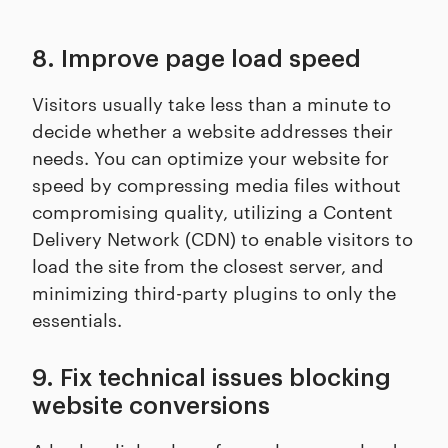
8. Improve page load speed
Visitors usually take less than a minute to
decide whether a website addresses their
needs. You can optimize your website for
speed by compressing media files without
compromising quality, utilizing a Content
Delivery Network (CDN) to enable visitors to
load the site from the closest server, and
minimizing third-party plugins to only the
essentials.
9. Fix technical issues blocking
website conversions