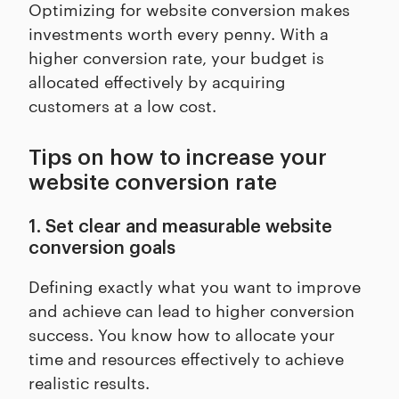
Optimizing for website conversion makes
investments worth every penny. With a
higher conversion rate, your budget is
allocated effectively by acquiring
customers at a low cost.
Tips on how to increase your
website conversion rate
1. Set clear and measurable website
conversion goals
Defining exactly what you want to improve
and achieve can lead to higher conversion
success. You know how to allocate your
time and resources effectively to achieve
realistic results.