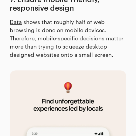
responsive design
Data
shows that roughly half of web
browsing is done on mobile devices.
Therefore, mobile-specific decisions matter
more than trying to squeeze desktop-
designed websites onto a small screen.