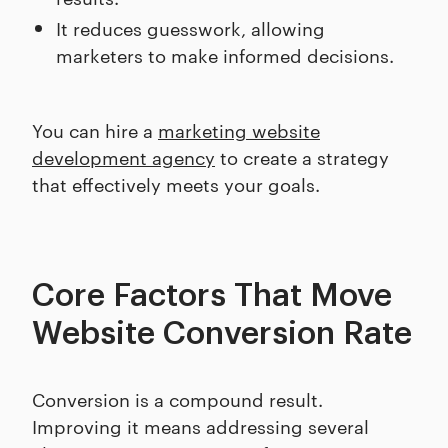
It reduces guesswork, allowing
marketers to make informed decisions.
You can hire a
marketing website
development agency
to create a strategy
that effectively meets your goals.
Core Factors That Move
Website Conversion Rate
Conversion is a compound result.
Improving it means addressing several