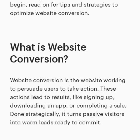
begin, read on for tips and strategies to
optimize website conversion.
What is Website
Conversion?
Website conversion is the website working
to persuade users to take action. These
actions lead to results, like signing up,
downloading an app, or completing a sale.
Done strategically, it turns passive visitors
into warm leads ready to commit.