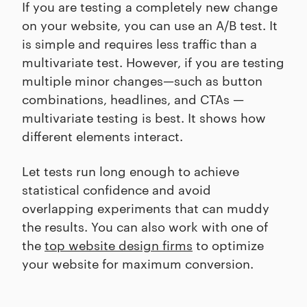
If you are testing a completely new change
on your website, you can use an A/B test. It
is simple and requires less traffic than a
multivariate test. However, if you are testing
multiple minor changes—such as button
combinations, headlines, and CTAs —
multivariate testing is best. It shows how
different elements interact.
Let tests run long enough to achieve
statistical confidence and avoid
overlapping experiments that can muddy
the results. You can also work with one of
the
top website design firms
to optimize
your website for maximum conversion.