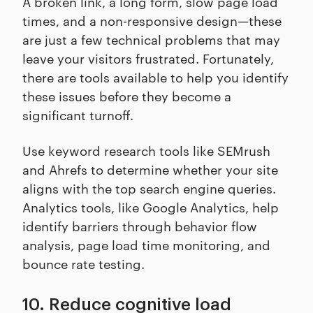
A broken link, a long form, slow page load
times, and a non-responsive design—these
are just a few technical problems that may
leave your visitors frustrated. Fortunately,
there are tools available to help you identify
these issues before they become a
significant turnoff.
Use keyword research tools like SEMrush
and Ahrefs to determine whether your site
aligns with the top search engine queries.
Analytics tools, like Google Analytics, help
identify barriers through behavior flow
analysis, page load time monitoring, and
bounce rate testing.
10. Reduce cognitive load