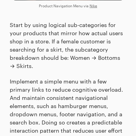
Product Navigation Menu via
Nike
Start by using logical sub-categories for
your products that mirror how actual users
shop in a store. If a female customer is
searching for a skirt, the subcategory
breakdown should be: Women → Bottoms
→ Skirts.
Implement a simple menu with a few
primary links to reduce cognitive overload.
And maintain consistent navigational
elements, such as hamburger menus,
dropdown menus, footer navigation, and a
search box. Doing so creates a predictable
interaction pattern that reduces user effort