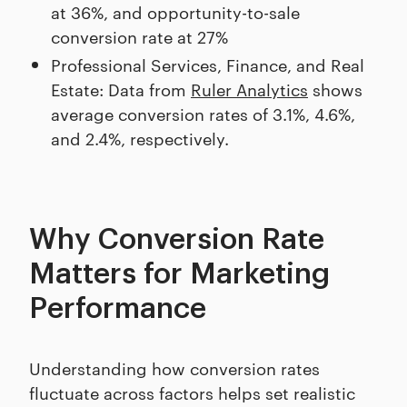
at 36%, and opportunity-to-sale
conversion rate at 27%
Professional Services, Finance, and Real
Estate: Data from
Ruler Analytics
shows
average conversion rates of 3.1%, 4.6%,
and 2.4%, respectively.
Why Conversion Rate
Matters for Marketing
Performance
Understanding how conversion rates
fluctuate across factors helps set realistic