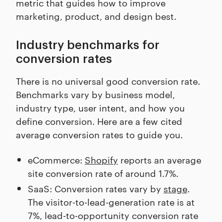
metric that guides how to improve
marketing, product, and design best.
Industry benchmarks for
conversion rates
There is no universal good conversion rate.
Benchmarks vary by business model,
industry type, user intent, and how you
define conversion. Here are a few cited
average conversion rates to guide you.
eCommerce:
Shopify
reports an average
site conversion rate of around 1.7%.
SaaS: Conversion rates vary by
stage
.
The visitor-to-lead-generation rate is at
7%, lead-to-opportunity conversion rate