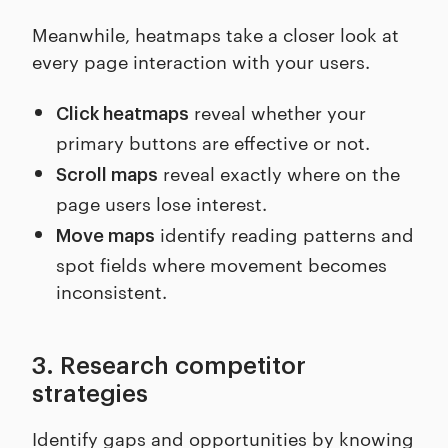
Meanwhile, heatmaps take a closer look at
every page interaction with your users.
reveal whether your
Click heatmaps
primary buttons are effective or not.
reveal exactly where on the
Scroll maps
page users lose interest.
identify reading patterns and
Move maps
spot fields where movement becomes
inconsistent.
3. Research competitor
strategies
Identify gaps and opportunities by knowing