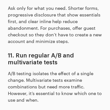
Ask only for what you need. Shorter forms,
progressive disclosure that show essentials
first, and clear inline help reduce
abandonment. For purchases, offer guest
checkout so they don’t have to create a new
account and minimize steps.
11. Run regular A/B and
multivariate tests
A/B testing isolates the effect of a single
change. Multivariate tests examine
combinations but need more traffic.
However, it’s essential to know which one to
use and when.