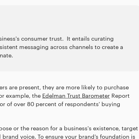
siness's consumer trust. It entails curating
nsistent messaging across channels to create a
onate.
rs are present, they are more likely to purchase
For example, the
Edelman Trust Barometer
Report
tor of over 80 percent of respondents' buying
se or the reason for a business's existence, target
d brand voice. To ensure your brand’s foundation is