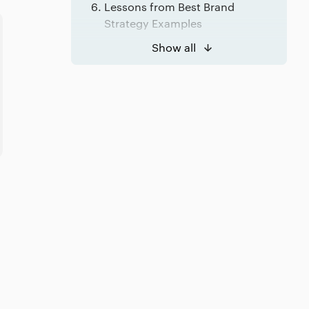
Lessons from Best Brand
Strategy Examples
Lessons from Best Marketing
Show all
Strategy Examples
Brand Strategy or Marketing
Strategy