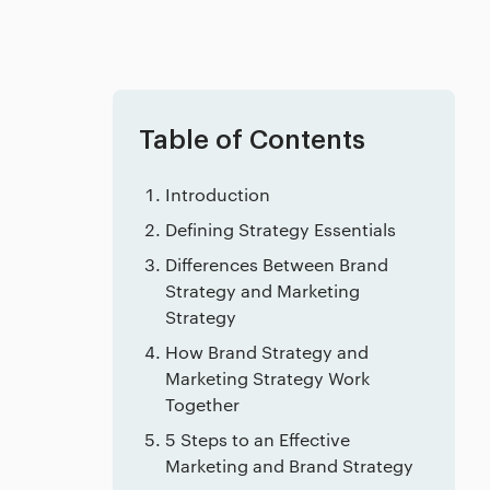
Table of Contents
Introduction
Defining Strategy Essentials
Differences Between Brand
Strategy and Marketing
Strategy
How Brand Strategy and
Marketing Strategy Work
Together
5 Steps to an Effective
Marketing and Brand Strategy