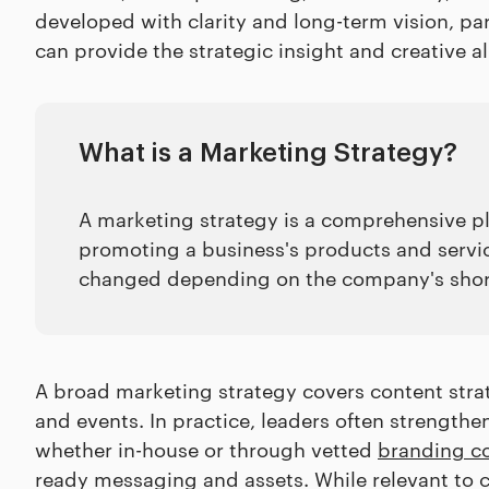
developed with clarity and long-term vision, p
can provide the strategic insight and creative 
What is a Marketing Strategy?
A marketing strategy is a comprehensive pla
promoting a business's products and services
changed depending on the company's shor
A broad marketing strategy covers content strate
and events. In practice, leaders often strength
whether in-house or through vetted
branding c
ready messaging and assets. While relevant to 