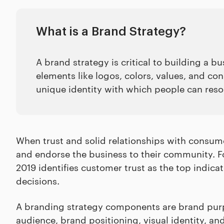
What is a Brand Strategy?
A brand strategy is critical to building a bu
elements like logos, colors, values, and co
unique identity with which people can res
When trust and solid relationships with consume
and endorse the business to their community. 
2019 identifies customer trust as the top indica
decisions.
A branding strategy components are brand purpo
audience, brand positioning, visual identity, an