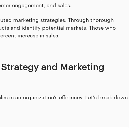
tomer engagement, and sales.
uted marketing strategies. Through thorough
cts and identify potential markets. Those who
ercent increase in sales
.
 Strategy and Marketing
es in an organization's efficiency. Let's break down