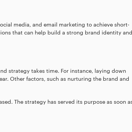
social media, and email marketing to achieve short-
ons that can help build a strong brand identity an
nd strategy takes time. For instance, laying down
ear. Other factors, such as nurturing the brand and
sed. The strategy has served its purpose as soon a