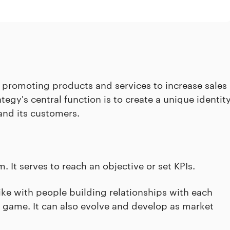
promoting products and services to increase sales
egy's central function is to create a unique identit
nd its customers.
. It serves to reach an objective or set KPIs.
like with people building relationships with each
g game. It can also evolve and develop as market