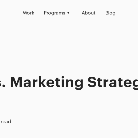
Work
Programs
About
Blog
. Marketing Strate
 read