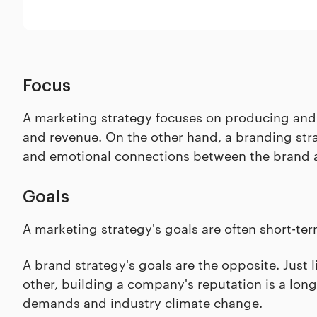
Focus
A marketing strategy focuses on producing and 
and revenue. On the other hand, a branding strat
and emotional connections between the brand a
Goals
A marketing strategy's goals are often short-term
A brand strategy's goals are the opposite. Just 
other, building a company's reputation is a lon
demands and industry climate change.