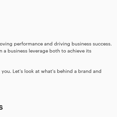
proving performance and driving business success.
 a business leverage both to achieve its
or you. Let's look at what's behind a brand and
s