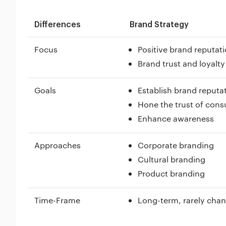
Differences
Brand Strategy
Focus
Positive brand reputat
Brand trust and loyalty
Goals
Establish brand reputa
Hone the trust of con
Enhance awareness
Approaches
Corporate branding
Cultural branding
Product branding
Time-Frame
Long-term, rarely cha