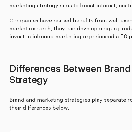
marketing strategy aims to boost interest, cus
Companies have reaped benefits from well-exec
market research, they can develop unique produ
invest in inbound marketing experienced a
50 p
Differences Between Brand
Strategy
Brand and marketing strategies play separate rol
their differences below.