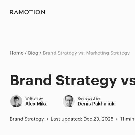
Home
Blog
Brand Strategy vs. Marketing Strategy
Brand Strategy vs
Written by
Reviewed by
Alex Mika
Denis Pakhaliuk
Brand Strategy
Last updated: Dec 23, 2025
11 min