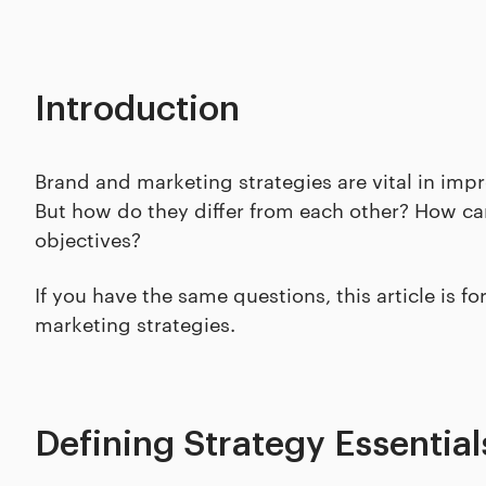
Introduction
Brand and marketing strategies are vital in im
But how do they differ from each other? How can
objectives?
If you have the same questions, this article is f
marketing strategies.
Defining Strategy Essential