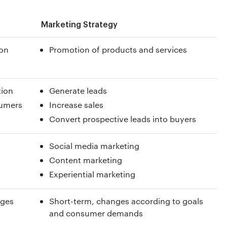
Marketing Strategy
ion
Promotion of products and services
tion
Generate leads
sumers
Increase sales
Convert prospective leads into buyers
Social media marketing
Content marketing
Experiential marketing
nges
Short-term, changes according to goals
and consumer demands