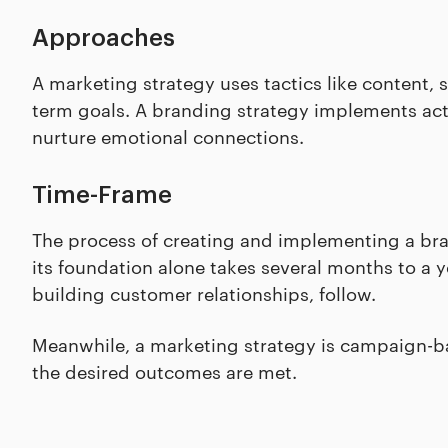
Approaches
A marketing strategy uses tactics like content, 
term goals. A branding strategy implements acti
nurture emotional connections.
Time-Frame
The process of creating and implementing a bra
its foundation alone takes several months to a y
building customer relationships, follow.
Meanwhile, a marketing strategy is campaign-ba
the desired outcomes are met.