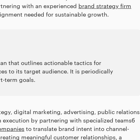
artnering with an experienced
brand strategy firm
alignment needed for sustainable growth.
n that outlines actionable tactics for
 to its target audience. It is periodically
t-term goals.
gy, digital marketing, advertising, public relations
en execution by partnering with specialized teamsб
ompanies
to translate brand intent into channel-
creating meaningful customer relationships, a