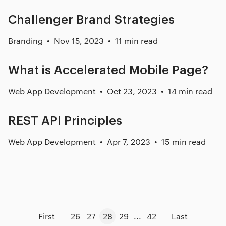
Challenger Brand Strategies
Branding
Nov 15, 2023
11 min read
What is Accelerated Mobile Page?
Web App Development
Oct 23, 2023
14 min read
REST API Principles
Web App Development
Apr 7, 2023
15 min read
First
26
27
28
29
...
42
Last