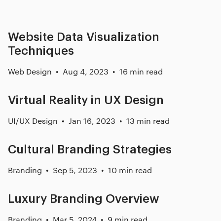
Website Data Visualization
Techniques
Web Design
Aug 4, 2023
16 min read
Virtual Reality in UX Design
UI/UX Design
Jan 16, 2023
13 min read
Cultural Branding Strategies
Branding
Sep 5, 2023
10 min read
Luxury Branding Overview
Branding
Mar 5, 2024
9 min read