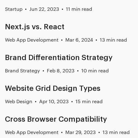
Startup
Jun 22, 2023
11 min read
Next.js vs. React
Web App Development
Mar 6, 2024
13 min read
Brand Differentiation Strategy
Brand Strategy
Feb 8, 2023
10 min read
Website Grid Design Types
Web Design
Apr 10, 2023
15 min read
Cross Browser Compatibility
Web App Development
Mar 29, 2023
13 min read