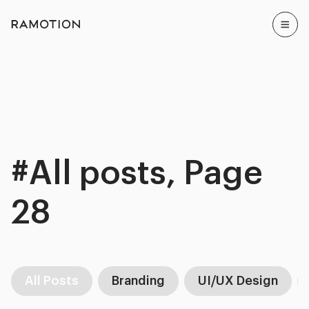
#All posts, Page
28
All Posts
Branding
UI/UX Design