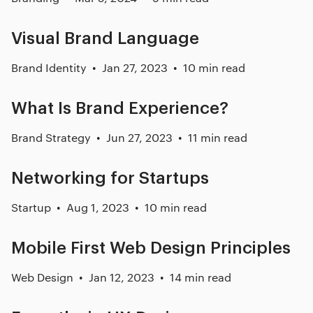
Visual Brand Language
Brand Identity
Jan 27, 2023
10 min read
What Is Brand Experience?
Brand Strategy
Jun 27, 2023
11 min read
Networking for Startups
Startup
Aug 1, 2023
10 min read
Mobile First Web Design Principles
Web Design
Jan 12, 2023
14 min read