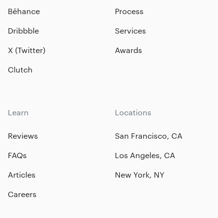
Bēhance
Process
Dribbble
Services
X (Twitter)
Awards
Clutch
Learn
Locations
Reviews
San Francisco, CA
FAQs
Los Angeles, CA
Articles
New York, NY
Careers