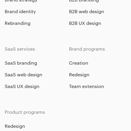
Brand identity
B2B web design
Rebranding
B2B UX design
SaaS services
Brand programs
SaaS branding
Creation
SaaS web design
Redesign
SaaS UX design
Team extension
Product programs
Redesign