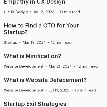
Empathy in UX Design
UI/UX Design
Jul 12, 2023
11 min read
How to Find a CTO for Your
Startup?
Startup
Mar 19, 2024
12 min read
What is Minification?
Website Development
Mar 21, 2024
12 min read
What is Website Defacement?
Website Development
Jul 11, 2023
13 min read
Startup Exit Strategies