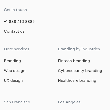
Get in touch
+1 888 410 8885
Contact us
Core services
Branding by industries
Branding
Fintech branding
Web design
Cybersecurity branding
UX design
Healthcare branding
San Francisco
Los Angeles