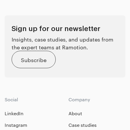
Sign up for our newsletter
Insights, case studies, and updates from
the expert teams at Ramotion.
Subscribe
Social
Company
LinkedIn
About
Instagram
Case studies