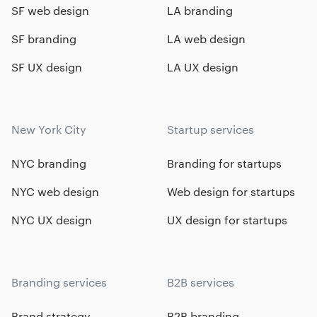
SF web design
LA branding
SF branding
LA web design
SF UX design
LA UX design
New York City
Startup services
NYC branding
Branding for startups
NYC web design
Web design for startups
NYC UX design
UX design for startups
Branding services
B2B services
Brand strategy
B2B branding