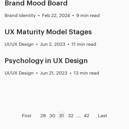
Brand Mood Board
Brand Identity
Feb 22, 2024
9 min read
UX Maturity Model Stages
UI/UX Design
Jun 2, 2023
11 min read
Psychology in UX Design
UI/UX Design
Jun 21, 2023
13 min read
First
29
30
31
32
...
42
Last