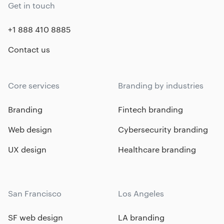
Get in touch
+1 888 410 8885
Contact us
Core services
Branding by industries
Branding
Fintech branding
Web design
Cybersecurity branding
UX design
Healthcare branding
San Francisco
Los Angeles
SF web design
LA branding