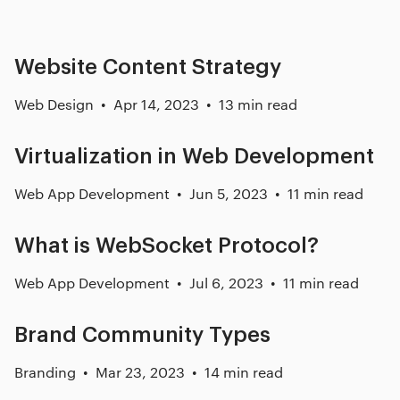
Website Content Strategy
Web Design
Apr 14, 2023
13 min read
Virtualization in Web Development
Web App Development
Jun 5, 2023
11 min read
What is WebSocket Protocol?
Web App Development
Jul 6, 2023
11 min read
Brand Community Types
Branding
Mar 23, 2023
14 min read