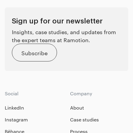
Sign up for our newsletter
Insights, case studies, and updates from
the expert teams at Ramotion.
Subscribe
Social
Company
LinkedIn
About
Instagram
Case studies
Bēhance
Process