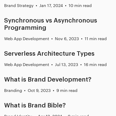
Brand Strategy
Jan 17, 2024
10 min read
Synchronous vs Asynchronous
Programming
Web App Development
Nov 6, 2023
11 min read
Serverless Architecture Types
Web App Development
Jul 13, 2023
16 min read
What is Brand Development?
Branding
Oct 9, 2023
9 min read
What is Brand Bible?