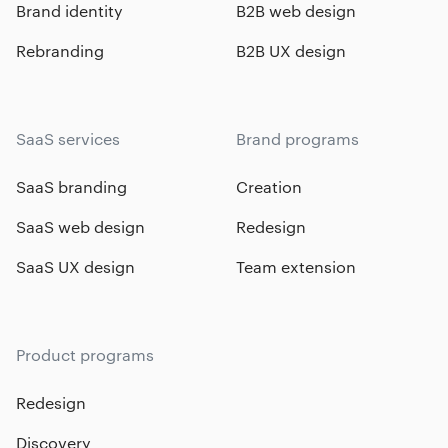
Brand identity
B2B web design
Rebranding
B2B UX design
SaaS services
Brand programs
SaaS branding
Creation
SaaS web design
Redesign
SaaS UX design
Team extension
Product programs
Redesign
Discovery