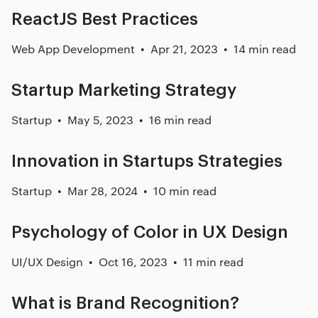
ReactJS Best Practices
Web App Development
Apr 21, 2023
14 min read
Startup Marketing Strategy
Startup
May 5, 2023
16 min read
Innovation in Startups Strategies
Startup
Mar 28, 2024
10 min read
Psychology of Color in UX Design
UI/UX Design
Oct 16, 2023
11 min read
What is Brand Recognition?