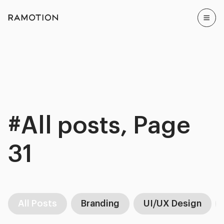
#All posts, Page
31
All Posts
Branding
UI/UX Design