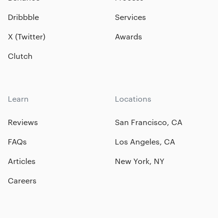
Dribbble
Services
X (Twitter)
Awards
Clutch
Learn
Locations
Reviews
San Francisco, CA
FAQs
Los Angeles, CA
Articles
New York, NY
Careers