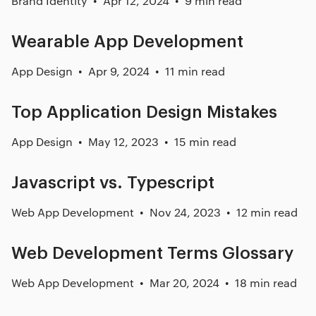
Brand Identity
Apr 12, 2024
9 min read
Wearable App Development
App Design
Apr 9, 2024
11 min read
Top Application Design Mistakes
App Design
May 12, 2023
15 min read
Javascript vs. Typescript
Web App Development
Nov 24, 2023
12 min read
Web Development Terms Glossary
Web App Development
Mar 20, 2024
18 min read