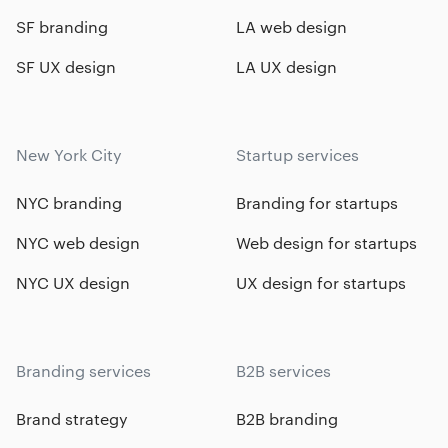
SF branding
LA web design
SF UX design
LA UX design
New York City
Startup services
NYC branding
Branding for startups
NYC web design
Web design for startups
NYC UX design
UX design for startups
Branding services
B2B services
Brand strategy
B2B branding