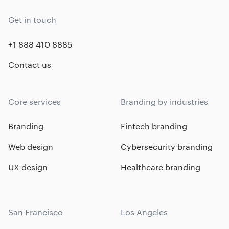
Get in touch
+1 888 410 8885
Contact us
Core services
Branding by industries
Branding
Fintech branding
Web design
Cybersecurity branding
UX design
Healthcare branding
San Francisco
Los Angeles