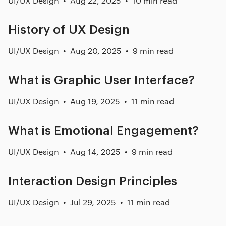
UI/UX Design
Aug 22, 2025
10 min read
History of UX Design
UI/UX Design
Aug 20, 2025
9 min read
What is Graphic User Interface?
UI/UX Design
Aug 19, 2025
11 min read
What is Emotional Engagement?
UI/UX Design
Aug 14, 2025
9 min read
Interaction Design Principles
UI/UX Design
Jul 29, 2025
11 min read