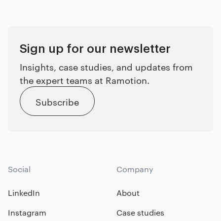
Sign up for our newsletter
Insights, case studies, and updates from
the expert teams at Ramotion.
Subscribe
Social
Company
LinkedIn
About
Instagram
Case studies