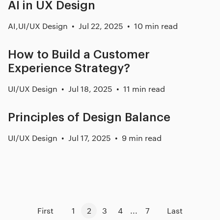
AI in UX Design
AI
,
UI/UX Design
Jul 22, 2025
10 min read
How to Build a Customer
Experience Strategy?
UI/UX Design
Jul 18, 2025
11 min read
Principles of Design Balance
UI/UX Design
Jul 17, 2025
9 min read
First
1
2
3
4
...
7
Last