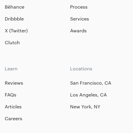
Bēhance
Process
Dribbble
Services
X (Twitter)
Awards
Clutch
Learn
Locations
Reviews
San Francisco, CA
FAQs
Los Angeles, CA
Articles
New York, NY
Careers