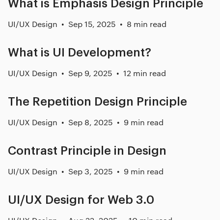
What is Emphasis Design Principle
UI/UX Design
Sep 15, 2025
8 min read
What is UI Development?
UI/UX Design
Sep 9, 2025
12 min read
The Repetition Design Principle
UI/UX Design
Sep 8, 2025
9 min read
Contrast Principle in Design
UI/UX Design
Sep 3, 2025
9 min read
UI/UX Design for Web 3.0