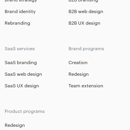
Brand identity
B2B web design
Rebranding
B2B UX design
SaaS services
Brand programs
SaaS branding
Creation
SaaS web design
Redesign
SaaS UX design
Team extension
Product programs
Redesign