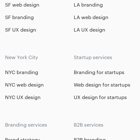
SF web design
LA branding
SF branding
LA web design
SF UX design
LA UX design
New York City
Startup services
NYC branding
Branding for startups
NYC web design
Web design for startups
NYC UX design
UX design for startups
Branding services
B2B services
Brand strategy
B2B branding