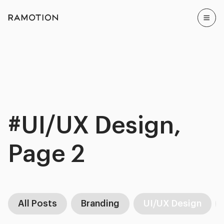
#UI/UX Design,
Page 2
All Posts
Branding
UI/UX Design