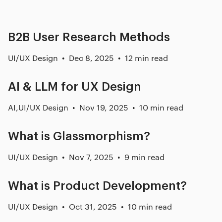
B2B User Research Methods
UI/UX Design
Dec 8, 2025
12 min read
AI & LLM for UX Design
AI
,
UI/UX Design
Nov 19, 2025
10 min read
What is Glassmorphism?
UI/UX Design
Nov 7, 2025
9 min read
What is Product Development?
UI/UX Design
Oct 31, 2025
10 min read