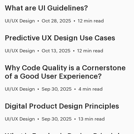
What are UI Guidelines?
UI/UX Design
Oct 28, 2025
12 min read
Predictive UX Design Use Cases
UI/UX Design
Oct 13, 2025
12 min read
Why Code Quality is a Cornerstone
of a Good User Experience?
UI/UX Design
Sep 30, 2025
4 min read
Digital Product Design Principles
UI/UX Design
Sep 30, 2025
13 min read