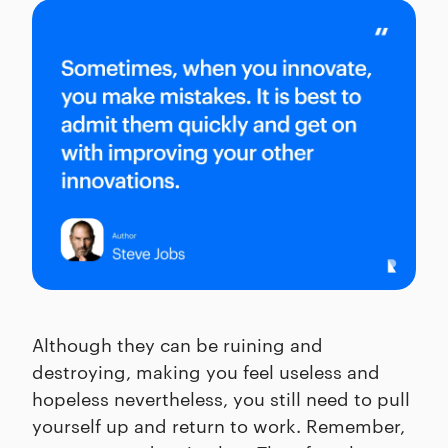
Although they can be ruining and
destroying, making you feel useless and
hopeless nevertheless, you still need to pull
yourself up and return to work. Remember,