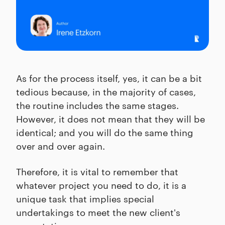
As for the process itself, yes, it can be a bit
tedious because, in the majority of cases,
the routine includes the same stages.
However, it does not mean that they will be
identical; and you will do the same thing
over and over again.
Therefore, it is vital to remember that
whatever project you need to do, it is a
unique task that implies special
undertakings to meet the new client's