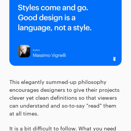
This elegantly summed-up philosophy
encourages designers to give their projects
clever yet clean definitions so that viewers
can understand and so-to-say "read" them
at all times.
It is a bit difficult to follow. What you need