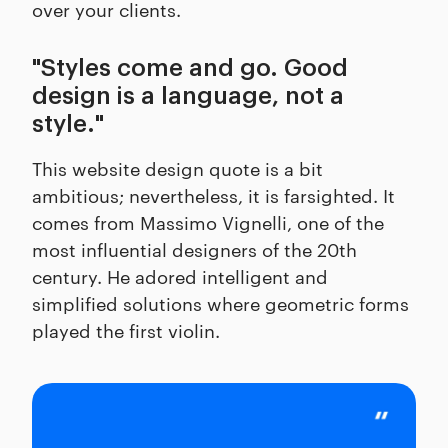
over your clients.
"Styles come and go. Good
design is a language, not a
style."
This website design quote is a bit
ambitious; nevertheless, it is farsighted. It
comes from Massimo Vignelli, one of the
most influential designers of the 20th
century. He adored intelligent and
simplified solutions where geometric forms
played the first violin.