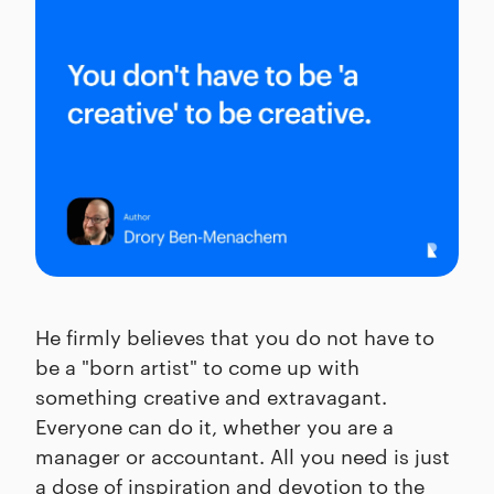
He firmly believes that you do not have to
be a "born artist" to come up with
something creative and extravagant.
Everyone can do it, whether you are a
manager or accountant. All you need is just
a dose of inspiration and devotion to the