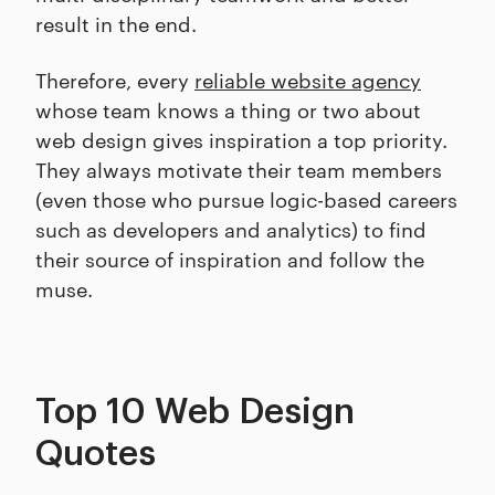
result in the end.
Therefore, every
reliable website agency
whose team knows a thing or two about
web design gives inspiration a top priority.
They always motivate their team members
(even those who pursue logic-based careers
such as developers and analytics) to find
their source of inspiration and follow the
muse.
Top 10 Web Design
Quotes