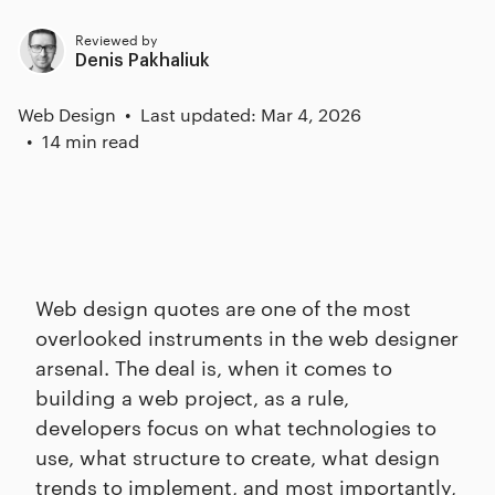
Reviewed by
Denis Pakhaliuk
Web Design
Last updated: Mar 4, 2026
14 min read
Web design quotes are one of the most
overlooked instruments in the web designer
arsenal. The deal is, when it comes to
building a web project, as a rule,
developers focus on what technologies to
use, what structure to create, what design
trends to implement, and most importantly,