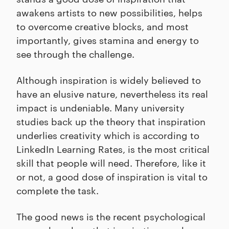
awakens artists to new possibilities, helps
to overcome creative blocks, and most
importantly, gives stamina and energy to
see through the challenge.
Although inspiration is widely believed to
have an elusive nature, nevertheless its real
impact is undeniable. Many university
studies back up the theory that inspiration
underlies creativity which is according to
LinkedIn Learning Rates, is the most critical
skill that people will need. Therefore, like it
or not, a good dose of inspiration is vital to
complete the task.
The good news is the recent psychological