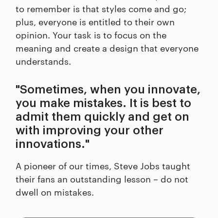
to remember is that styles come and go;
plus, everyone is entitled to their own
opinion. Your task is to focus on the
meaning and create a design that everyone
understands.
"Sometimes, when you innovate,
you make mistakes. It is best to
admit them quickly and get on
with improving your other
innovations."
A pioneer of our times, Steve Jobs taught
their fans an outstanding lesson – do not
dwell on mistakes.