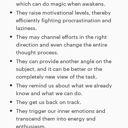
which can do magic when awakens.
They raise motivational levels, thereby
efficiently fighting procrastination and
laziness.
They may channel efforts in the right
direction and even change the entire
thought process.
They can provide another angle on the
subject, and it can be better or the
completely new view of the task.
They remind us about what we already
know and what we can do.
They get us back on track.
They trigger our inner emotions and
transcend them into energy and
enthusiasm.