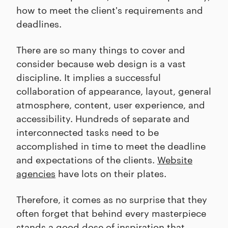
how to meet the client's requirements and
deadlines.
There are so many things to cover and
consider because web design is a vast
discipline. It implies a successful
collaboration of appearance, layout, general
atmosphere, content, user experience, and
accessibility. Hundreds of separate and
interconnected tasks need to be
accomplished in time to meet the deadline
and expectations of the clients.
Website
agencies
have lots on their plates.
Therefore, it comes as no surprise that they
often forget that behind every masterpiece
stands a good dose of inspiration that