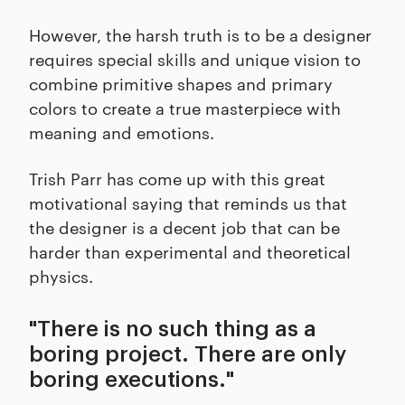
However, the harsh truth is to be a designer
requires special skills and unique vision to
combine primitive shapes and primary
colors to create a true masterpiece with
meaning and emotions.
Trish Parr has come up with this great
motivational saying that reminds us that
the designer is a decent job that can be
harder than experimental and theoretical
physics.
"There is no such thing as a
boring project. There are only
boring executions."