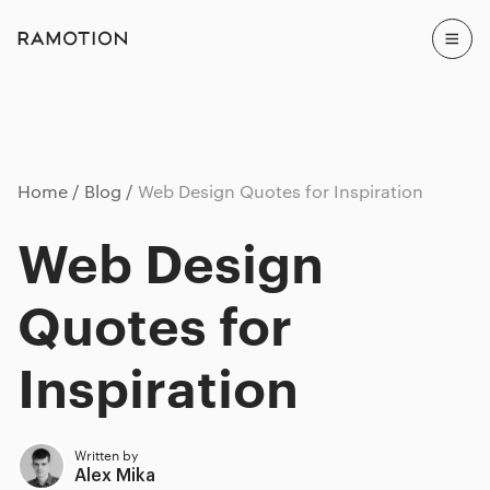
Home
Blog
Web Design Quotes for Inspiration
Web Design
Quotes for
Inspiration
Written by
Alex Mika