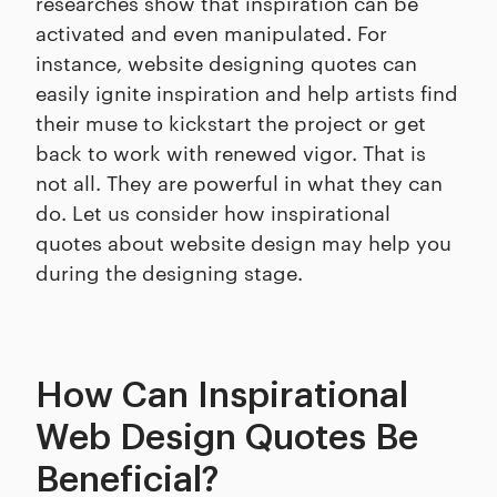
researches show that inspiration can be
activated and even manipulated. For
instance, website designing quotes can
easily ignite inspiration and help artists find
their muse to kickstart the project or get
back to work with renewed vigor. That is
not all. They are powerful in what they can
do. Let us consider how inspirational
quotes about website design may help you
during the designing stage.
How Can Inspirational
Web Design Quotes Be
Beneficial?