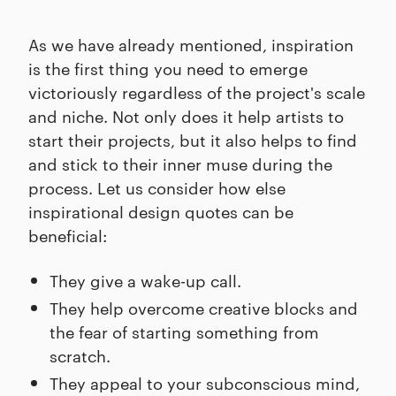
As we have already mentioned, inspiration
is the first thing you need to emerge
victoriously regardless of the project's scale
and niche. Not only does it help artists to
start their projects, but it also helps to find
and stick to their inner muse during the
process. Let us consider how else
inspirational design quotes can be
beneficial:
They give a wake-up call.
They help overcome creative blocks and
the fear of starting something from
scratch.
They appeal to your subconscious mind,