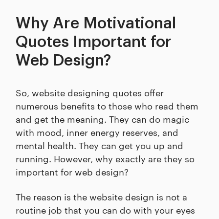
Why Are Motivational
Quotes Important for
Web Design?
So, website designing quotes offer
numerous benefits to those who read them
and get the meaning. They can do magic
with mood, inner energy reserves, and
mental health. They can get you up and
running. However, why exactly are they so
important for web design?
The reason is the website design is not a
routine job that you can do with your eyes