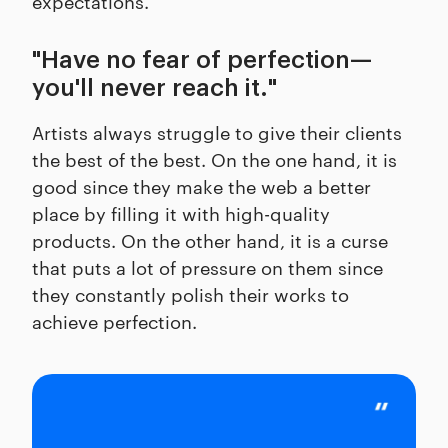
expectations.
"Have no fear of perfection—
you'll never reach it."
Artists always struggle to give their clients
the best of the best. On the one hand, it is
good since they make the web a better
place by filling it with high-quality
products. On the other hand, it is a curse
that puts a lot of pressure on them since
they constantly polish their works to
achieve perfection.