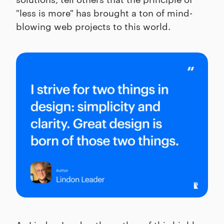
"less is more" has brought a ton of mind-
blowing web projects to this world.