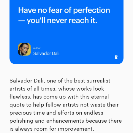
Salvador Dali, one of the best surrealist
artists of all times, whose works look
flawless, has come up with this eternal
quote to help fellow artists not waste their
precious time and efforts on endless
polishing and enhancements because there
is always room for improvement.