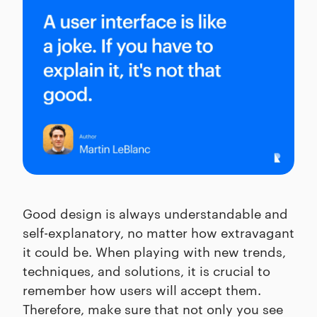
Good design is always understandable and
self-explanatory, no matter how extravagant
it could be. When playing with new trends,
techniques, and solutions, it is crucial to
remember how users will accept them.
Therefore, make sure that not only you see