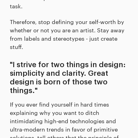
task.
Therefore, stop defining your self-worth by
whether or not you are an artist. Stay away
from labels and stereotypes - just create
stuff.
"I strive for two things in design:
simplicity and clarity. Great
design is born of those two
things."
If you ever find yourself in hard times
explaining why you want to ditch
intimidating high-end technologies and
ultra-modern trends in favor of primitive
solutions, tell others that the principle of