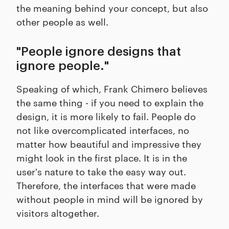
the meaning behind your concept, but also
other people as well.
"People ignore designs that
ignore people."
Speaking of which, Frank Chimero believes
the same thing - if you need to explain the
design, it is more likely to fail. People do
not like overcomplicated interfaces, no
matter how beautiful and impressive they
might look in the first place. It is in the
user's nature to take the easy way out.
Therefore, the interfaces that were made
without people in mind will be ignored by
visitors altogether.