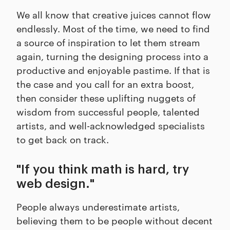
We all know that creative juices cannot flow
endlessly. Most of the time, we need to find
a source of inspiration to let them stream
again, turning the designing process into a
productive and enjoyable pastime. If that is
the case and you call for an extra boost,
then consider these uplifting nuggets of
wisdom from successful people, talented
artists, and well-acknowledged specialists
to get back on track.
"If you think math is hard, try
web design."
People always underestimate artists,
believing them to be people without decent