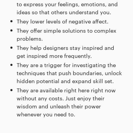
to express your feelings, emotions, and
ideas so that others understand you.
They lower levels of negative affect.
They offer simple solutions to complex
problems.
They help designers stay inspired and
get inspired more frequently.
They are a trigger for investigating the
techniques that push boundaries, unlock
hidden potential and expand skill set.
They are available right here right now
without any costs. Just enjoy their
wisdom and unleash their power
whenever you need to.