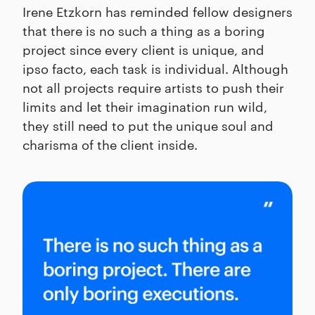
Irene Etzkorn has reminded fellow designers
that there is no such a thing as a boring
project since every client is unique, and
ipso facto, each task is individual. Although
not all projects require artists to push their
limits and let their imagination run wild,
they still need to put the unique soul and
charisma of the client inside.