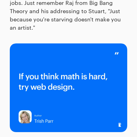
jobs. Just remember Raj from Big Bang
Theory and his addressing to Stuart, "Just
because you're starving doesn't make you
an artist."