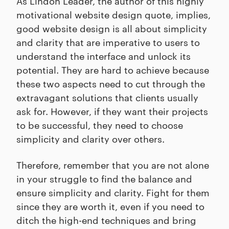
As Lindon Leader, the author of this highly
motivational website design quote, implies,
good website design is all about simplicity
and clarity that are imperative to users to
understand the interface and unlock its
potential. They are hard to achieve because
these two aspects need to cut through the
extravagant solutions that clients usually
ask for. However, if they want their projects
to be successful, they need to choose
simplicity and clarity over others.
Therefore, remember that you are not alone
in your struggle to find the balance and
ensure simplicity and clarity. Fight for them
since they are worth it, even if you need to
ditch the high-end techniques and bring