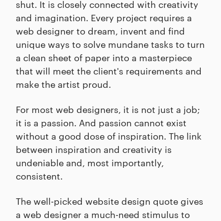
shut. It is closely connected with creativity
and imagination. Every project requires a
web designer to dream, invent and find
unique ways to solve mundane tasks to turn
a clean sheet of paper into a masterpiece
that will meet the client's requirements and
make the artist proud.
For most web designers, it is not just a job;
it is a passion. And passion cannot exist
without a good dose of inspiration. The link
between inspiration and creativity is
undeniable and, most importantly,
consistent.
The well-picked website design quote gives
a web designer a much-need stimulus to