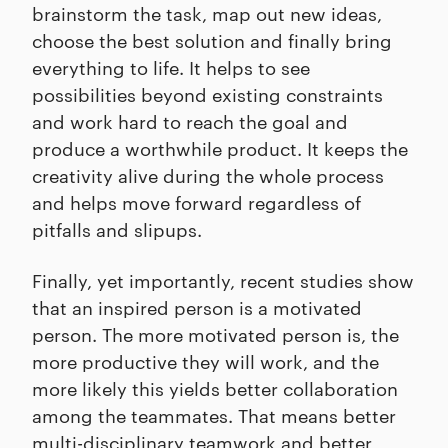
brainstorm the task, map out new ideas,
choose the best solution and finally bring
everything to life. It helps to see
possibilities beyond existing constraints
and work hard to reach the goal and
produce a worthwhile product. It keeps the
creativity alive during the whole process
and helps move forward regardless of
pitfalls and slipups.
Finally, yet importantly, recent studies show
that an inspired person is a motivated
person. The more motivated person is, the
more productive they will work, and the
more likely this yields better collaboration
among the teammates. That means better
multi-disciplinary teamwork and better