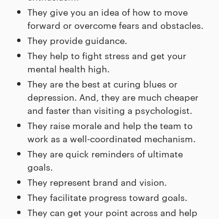
They give you an idea of how to move
forward or overcome fears and obstacles.
They provide guidance.
They help to fight stress and get your
mental health high.
They are the best at curing blues or
depression. And, they are much cheaper
and faster than visiting a psychologist.
They raise morale and help the team to
work as a well-coordinated mechanism.
They are quick reminders of ultimate
goals.
They represent brand and vision.
They facilitate progress toward goals.
They can get your point across and help