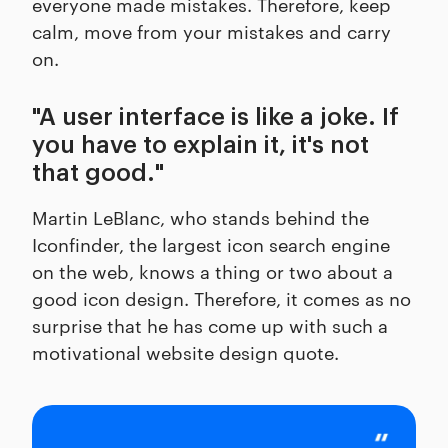
everyone made mistakes. Therefore, keep
calm, move from your mistakes and carry
on.
"A user interface is like a joke. If
you have to explain it, it's not
that good."
Martin LeBlanc, who stands behind the
Iconfinder, the largest icon search engine
on the web, knows a thing or two about a
good icon design. Therefore, it comes as no
surprise that he has come up with such a
motivational website design quote.