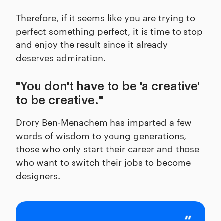
Therefore, if it seems like you are trying to
perfect something perfect, it is time to stop
and enjoy the result since it already
deserves admiration.
"You don't have to be 'a creative'
to be creative."
Drory Ben-Menachem has imparted a few
words of wisdom to young generations,
those who only start their career and those
who want to switch their jobs to become
designers.