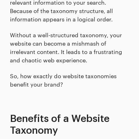
relevant information to your search.
Because of the taxonomy structure, all
information appears in a logical order.
Without a well-structured taxonomy, your
website can become a mishmash of
irrelevant content. It leads to a frustrating
and chaotic web experience.
So, how exactly do website taxonomies
benefit your brand?
Benefits of a Website
Taxonomy