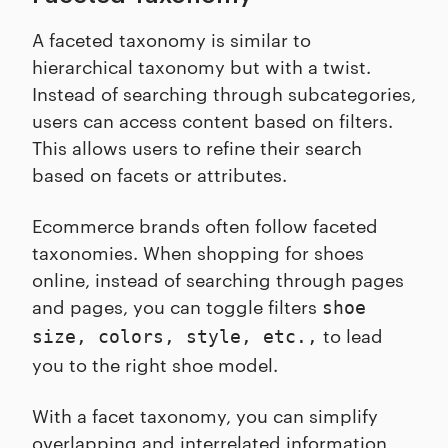
A faceted taxonomy is similar to
hierarchical taxonomy but with a twist.
Instead of searching through subcategories,
users can access content based on filters.
This allows users to refine their search
based on facets or attributes.
Ecommerce brands often follow faceted
taxonomies. When shopping for shoes
online, instead of searching through pages
and pages, you can toggle filters
shoe
to lead
size, colors, style, etc.,
you to the right shoe model.
With a facet taxonomy, you can simplify
overlapping and interrelated information,