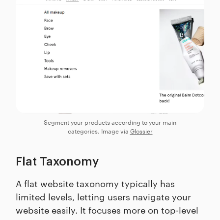
Segment your products according to your main
categories. Image via
Glossier
Flat Taxonomy
A flat website taxonomy typically has
limited levels, letting users navigate your
website easily. It focuses more on top-level