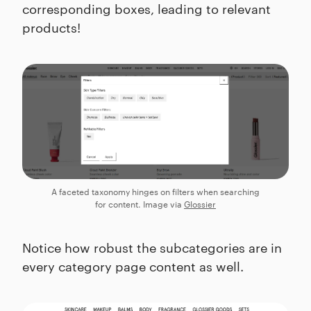
corresponding boxes, leading to relevant
products!
A faceted taxonomy hinges on filters when searching
for content. Image via
Glossier
Notice how robust the subcategories are in
every category page content as well.