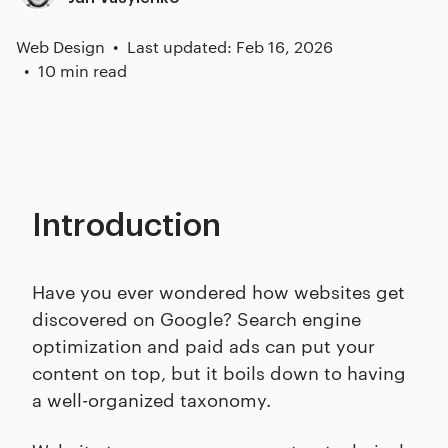
Web Design
Last updated: Feb 16, 2026
10 min read
Introduction
Have you ever wondered how websites get
discovered on Google? Search engine
optimization and paid ads can put your
content on top, but it boils down to having
a well-organized taxonomy.