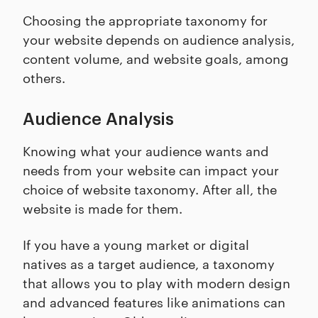
Choosing the appropriate taxonomy for
your website depends on audience analysis,
content volume, and website goals, among
others.
Audience Analysis
Knowing what your audience wants and
needs from your website can impact your
choice of website taxonomy. After all, the
website is made for them.
If you have a young market or digital
natives as a target audience, a taxonomy
that allows you to play with modern design
and advanced features like animations can