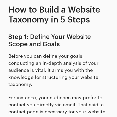
How to Build a Website
Taxonomy in 5 Steps
Step 1: Define Your Website
Scope and Goals
Before you can define your goals,
conducting an in-depth analysis of your
audience is vital. It arms you with the
knowledge for structuring your website
taxonomy.
For instance, your audience may prefer to
contact you directly via email. That said, a
contact page is necessary for your website.