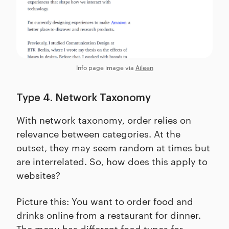
Info page image via
Aileen
Type 4. Network Taxonomy
With network taxonomy, order relies on
relevance between categories. At the
outset, they may seem random at times but
are interrelated. So, how does this apply to
websites?
Picture this: You want to order food and
drinks online from a restaurant for dinner.
The menu has different food types for