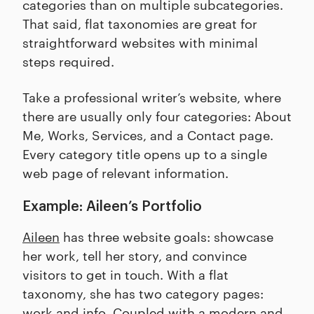
categories than on multiple subcategories.
That said, flat taxonomies are great for
straightforward websites with minimal
steps required.
Take a professional writer’s website, where
there are usually only four categories: About
Me, Works, Services, and a Contact page.
Every category title opens up to a single
web page of relevant information.
Example: Aileen’s Portfolio
Aileen
has three website goals: showcase
her work, tell her story, and convince
visitors to get in touch. With a flat
taxonomy, she has two category pages:
work and info. Coupled with a modern and