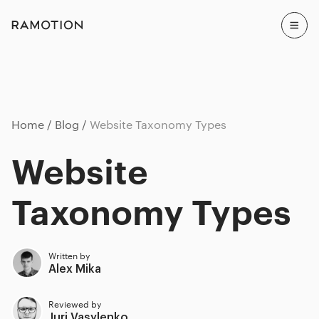
Home
Blog
Website Taxonomy Types
Website
Taxonomy Types
Written by
Alex Mika
Reviewed by
Juri Vasylenko