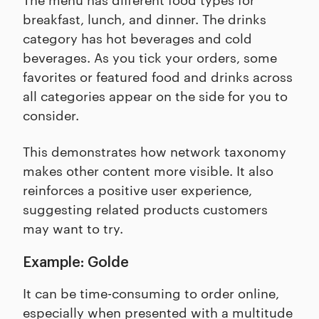
breakfast, lunch, and dinner. The drinks
category has hot beverages and cold
beverages. As you tick your orders, some
favorites or featured food and drinks across
all categories appear on the side for you to
consider.
This demonstrates how network taxonomy
makes other content more visible. It also
reinforces a positive user experience,
suggesting related products customers
may want to try.
Example: Golde
It can be time-consuming to order online,
especially when presented with a multitude