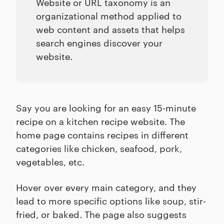
Website or URL taxonomy is an
organizational method applied to
web content and assets that helps
search engines discover your
website.
Say you are looking for an easy 15-minute
recipe on a kitchen recipe website. The
home page contains recipes in different
categories like chicken, seafood, pork,
vegetables, etc.
Hover over every main category, and they
lead to more specific options like soup, stir-
fried, or baked. The page also suggests