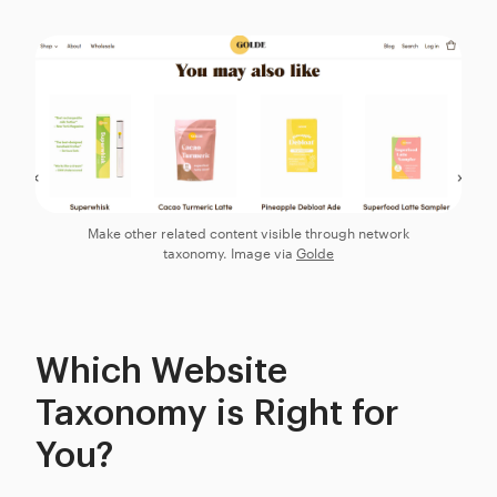
Make other related content visible through network
taxonomy. Image via
Golde
Which Website
Taxonomy is Right for
You?