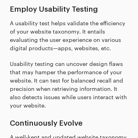
Employ Usability Testing
A usability test helps validate the efficiency
of your website taxonomy. It entails
evaluating the user experience on various
digital products—apps, websites, etc.
Usability testing can uncover design flaws
that may hamper the performance of your
website. It can test for balanced recall and
precision when retrieving information. It
also detects issues while users interact with
your website.
Continuously Evolve
A well-kept and updated website taxonomy