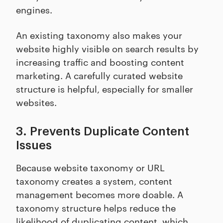
engines.
An existing taxonomy also makes your
website highly visible on search results by
increasing traffic and boosting content
marketing. A carefully curated website
structure is helpful, especially for smaller
websites.
3. Prevents Duplicate Content
Issues
Because website taxonomy or URL
taxonomy creates a system, content
management becomes more doable. A
taxonomy structure helps reduce the
likelihood of duplicating content, which