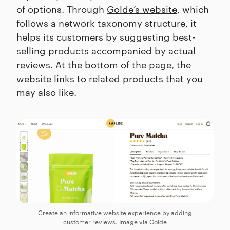
of options. Through
Golde’s website
, which
follows a network taxonomy structure, it
helps its customers by suggesting best-
selling products accompanied by actual
reviews. At the bottom of the page, the
website links to related products that you
may also like.
Create an informative website experience by adding
customer reviews. Image via
Golde