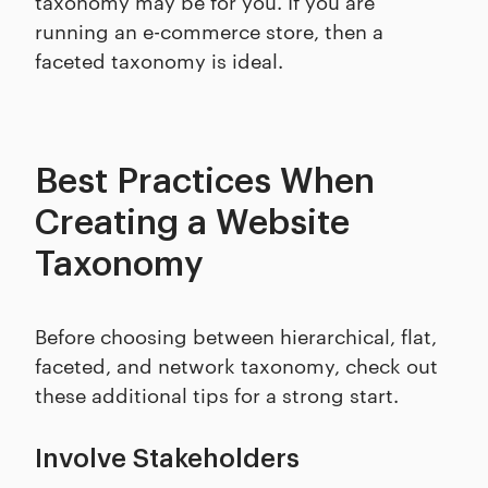
taxonomy may be for you. If you are
running an e-commerce store, then a
faceted taxonomy is ideal.
Best Practices When
Creating a Website
Taxonomy
Before choosing between hierarchical, flat,
faceted, and network taxonomy, check out
these additional tips for a strong start.
Involve Stakeholders