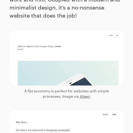
minimalist design, it’s a no-nonsense
website that does the job!
A flat taxonomy is perfect for websites with simple
processes. Image via
Aileen