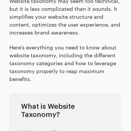
Website taxonomy may seem too technical,
but it is less complicated than it sounds. It
simplifies your website structure and
content, optimizes the user experience, and
increases brand awareness.
Here's everything you need to know about
website taxonomy, including the different
taxonomy categories and how to leverage
taxonomy properly to reap maximum
benefits.
What is Website
Taxonomy?