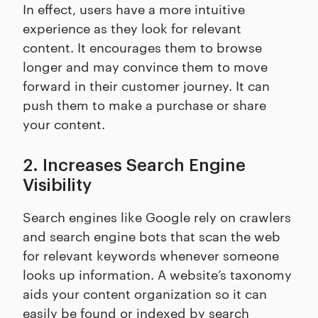
In effect, users have a more intuitive
experience as they look for relevant
content. It encourages them to browse
longer and may convince them to move
forward in their customer journey. It can
push them to make a purchase or share
your content.
2. Increases Search Engine
Visibility
Search engines like Google rely on crawlers
and search engine bots that scan the web
for relevant keywords whenever someone
looks up information. A website’s taxonomy
aids your content organization so it can
easily be found or indexed by search