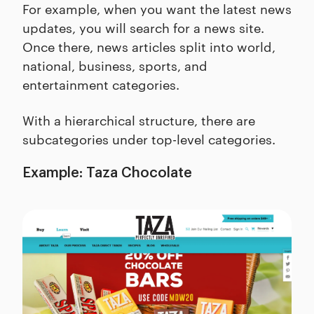
For example, when you want the latest news
updates, you will search for a news site.
Once there, news articles split into world,
national, business, sports, and
entertainment categories.
With a hierarchical structure, there are
subcategories under top-level categories.
Example: Taza Chocolate