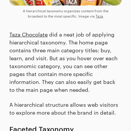
A hierarchical taxonomy organizes content from the
broadest to the most specific. Image via
Taza
Taza Chocolate
did a neat job of applying
hierarchical taxonomy. The home page
contains three main category titles: buy,
learn, and visit. But as you hover over each
taxonomic category, you can see other
pages that contain more specific
information. They can also easily get back
to the main page when needed.
A hierarchical structure allows web visitors
to explore more about the brand in detail.
Faceted Taxonomy