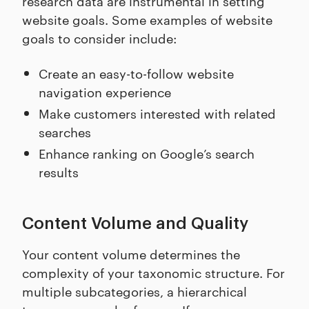
research data are instrumental in setting
website goals. Some examples of website
goals to consider include:
Create an easy-to-follow website
navigation experience
Make customers interested with related
searches
Enhance ranking on Google’s search
results
Content Volume and Quality
Your content volume determines the
complexity of your taxonomic structure. For
multiple subcategories, a hierarchical