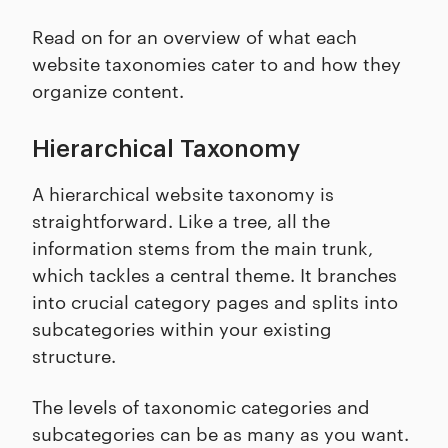
Read on for an overview of what each
website taxonomies cater to and how they
organize content.
Hierarchical Taxonomy
A hierarchical website taxonomy is
straightforward. Like a tree, all the
information stems from the main trunk,
which tackles a central theme. It branches
into crucial category pages and splits into
subcategories within your existing
structure.
The levels of taxonomic categories and
subcategories can be as many as you want.