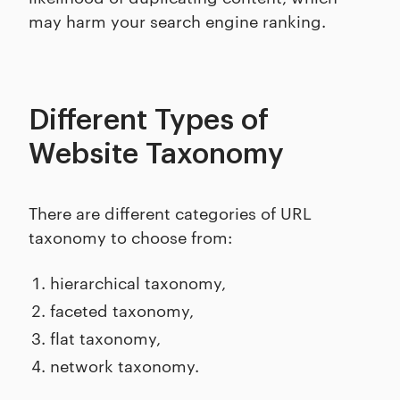
may harm your search engine ranking.
Different Types of
Website Taxonomy
There are different categories of URL
taxonomy to choose from:
hierarchical taxonomy,
faceted taxonomy,
flat taxonomy,
network taxonomy.