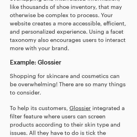
like thousands of shoe inventory, that may
otherwise be complex to process. Your
website creates a more accessible, efficient,
and personalized experience. Using a facet
taxonomy also encourages users to interact
more with your brand.
Example: Glossier
Shopping for skincare and cosmetics can
be overwhelming! There are so many things
to consider.
To help its customers,
Glossier
integrated a
filter feature where users can screen
products according to their skin type and
issues. All they have to do is tick the