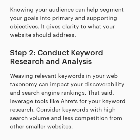
Knowing your audience can help segment
your goals into primary and supporting
objectives. It gives clarity to what your
website should address.
Step 2: Conduct Keyword
Research and Analysis
Weaving relevant keywords in your web
taxonomy can impact your discoverability
and search engine rankings. That said,
leverage tools like Ahrefs for your keyword
research. Consider keywords with high
search volume and less competition from
other smaller websites.