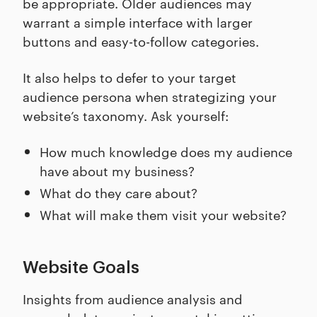
be appropriate. Older audiences may
warrant a simple interface with larger
buttons and easy-to-follow categories.
It also helps to defer to your target
audience persona when strategizing your
website’s taxonomy. Ask yourself:
How much knowledge does my audience
have about my business?
What do they care about?
What will make them visit your website?
Website Goals
Insights from audience analysis and