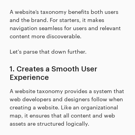
A website’s taxonomy benefits both users
and the brand. For starters, it makes
navigation seamless for users and relevant
content more discoverable.
Let's parse that down further.
1. Creates a Smooth User
Experience
A website taxonomy provides a system that
web developers and designers follow when
creating a website. Like an organizational
map, it ensures that all content and web
assets are structured logically.