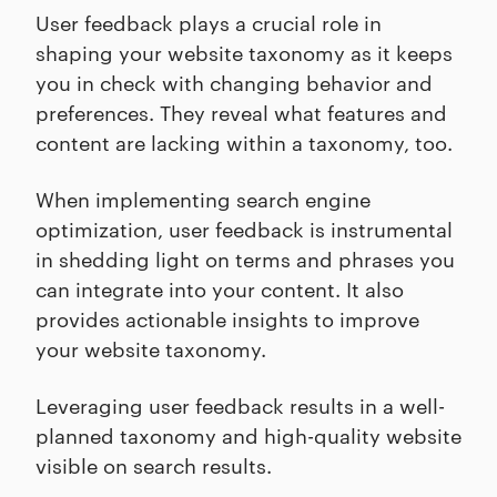
User feedback plays a crucial role in
shaping your website taxonomy as it keeps
you in check with changing behavior and
preferences. They reveal what features and
content are lacking within a taxonomy, too.
When implementing search engine
optimization, user feedback is instrumental
in shedding light on terms and phrases you
can integrate into your content. It also
provides actionable insights to improve
your website taxonomy.
Leveraging user feedback results in a well-
planned taxonomy and high-quality website
visible on search results.