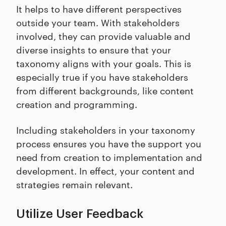
It helps to have different perspectives
outside your team. With stakeholders
involved, they can provide valuable and
diverse insights to ensure that your
taxonomy aligns with your goals. This is
especially true if you have stakeholders
from different backgrounds, like content
creation and programming.
Including stakeholders in your taxonomy
process ensures you have the support you
need from creation to implementation and
development. In effect, your content and
strategies remain relevant.
Utilize User Feedback