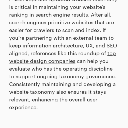
is critical in maintaining your website's
ranking in search engine results. After all,
search engines prioritize websites that are
easier for crawlers to scan and index. If
you’re partnering with an external team to
keep information architecture, UX, and SEO
aligned, references like this roundup of
top
website design companies
can help you
evaluate who has the operating discipline
to support ongoing taxonomy governance.
Consistently maintaining and developing a
website taxonomy also ensures it stays
relevant, enhancing the overall user
experience.