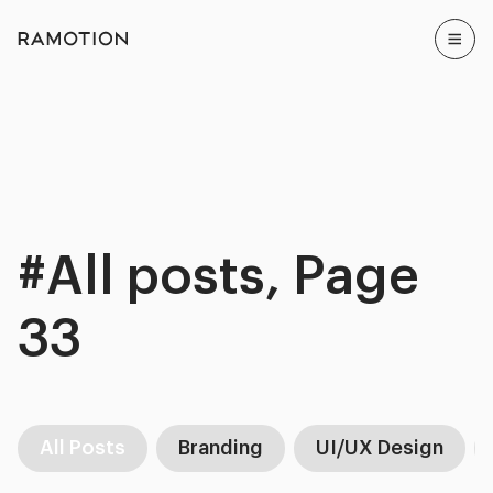
#All posts, Page
33
All Posts
Branding
UI/UX Design