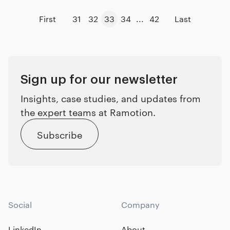
First
31
32
33
34
...
42
Last
Sign up for our newsletter
Insights, case studies, and updates from
the expert teams at Ramotion.
Subscribe
Social
Company
LinkedIn
About