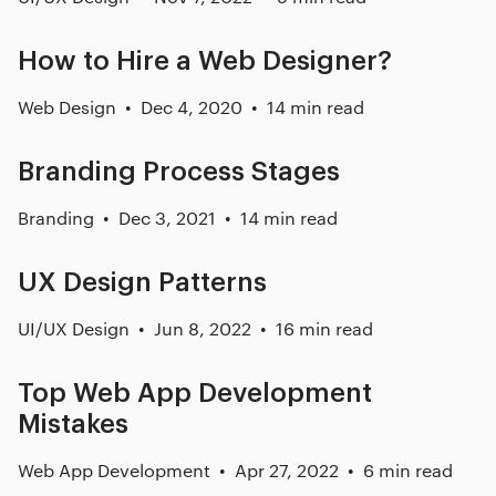
How to Hire a Web Designer?
Web Design
Dec 4, 2020
14 min read
Branding Process Stages
Branding
Dec 3, 2021
14 min read
UX Design Patterns
UI/UX Design
Jun 8, 2022
16 min read
Top Web App Development
Mistakes
Web App Development
Apr 27, 2022
6 min read