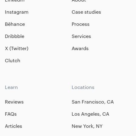
Instagram
Case studies
Bēhance
Process
Dribbble
Services
X (Twitter)
Awards
Clutch
Learn
Locations
Reviews
San Francisco, CA
FAQs
Los Angeles, CA
Articles
New York, NY