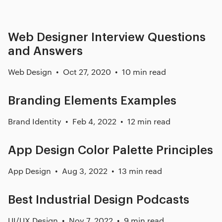
Web Designer Interview Questions
and Answers
Web Design
Oct 27, 2020
10 min read
Branding Elements Examples
Brand Identity
Feb 4, 2022
12 min read
App Design Color Palette Principles
App Design
Aug 3, 2022
13 min read
Best Industrial Design Podcasts
UI/UX Design
Nov 7, 2022
9 min read