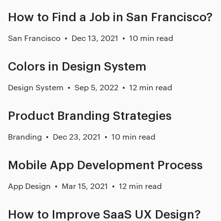
How to Find a Job in San Francisco?
San Francisco
Dec 13, 2021
10 min read
Colors in Design System
Design System
Sep 5, 2022
12 min read
Product Branding Strategies
Branding
Dec 23, 2021
10 min read
Mobile App Development Process
App Design
Mar 15, 2021
12 min read
How to Improve SaaS UX Design?