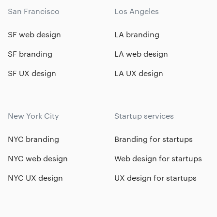
San Francisco
Los Angeles
SF web design
LA branding
SF branding
LA web design
SF UX design
LA UX design
New York City
Startup services
NYC branding
Branding for startups
NYC web design
Web design for startups
NYC UX design
UX design for startups