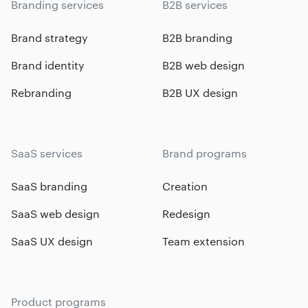
Branding services
B2B services
Brand strategy
B2B branding
Brand identity
B2B web design
Rebranding
B2B UX design
SaaS services
Brand programs
SaaS branding
Creation
SaaS web design
Redesign
SaaS UX design
Team extension
Product programs