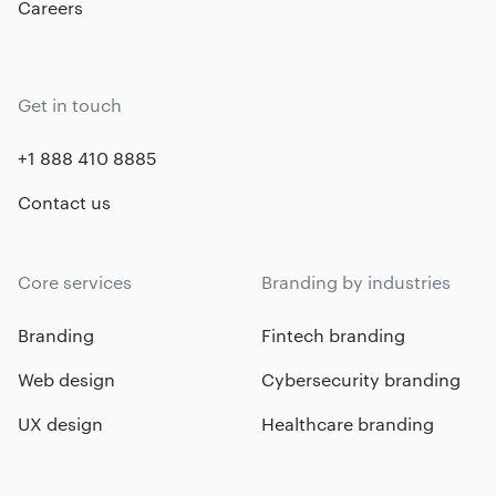
Careers
Get in touch
+1 888 410 8885
Contact us
Core services
Branding by industries
Branding
Fintech branding
Web design
Cybersecurity branding
UX design
Healthcare branding