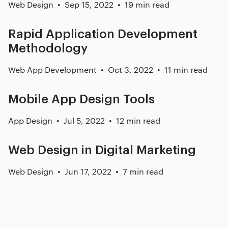
Web Design
Sep 15, 2022
19 min read
Rapid Application Development
Methodology
Web App Development
Oct 3, 2022
11 min read
Mobile App Design Tools
App Design
Jul 5, 2022
12 min read
Web Design in Digital Marketing
Web Design
Jun 17, 2022
7 min read