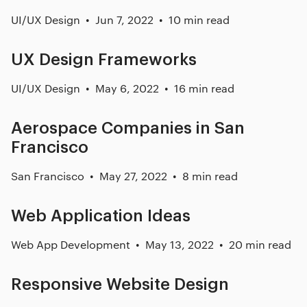
UI/UX Design
Jun 7, 2022
10 min read
UX Design Frameworks
UI/UX Design
May 6, 2022
16 min read
Aerospace Companies in San
Francisco
San Francisco
May 27, 2022
8 min read
Web Application Ideas
Web App Development
May 13, 2022
20 min read
Responsive Website Design