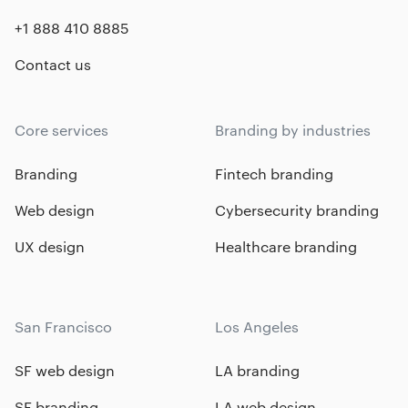
+1 888 410 8885
Contact us
Core services
Branding by industries
Branding
Fintech branding
Web design
Cybersecurity branding
UX design
Healthcare branding
San Francisco
Los Angeles
SF web design
LA branding
SF branding
LA web design