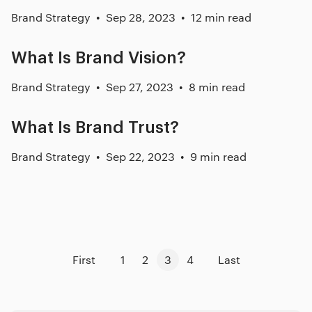
Brand Strategy
Sep 28, 2023
12 min read
What Is Brand Vision?
Brand Strategy
Sep 27, 2023
8 min read
What Is Brand Trust?
Brand Strategy
Sep 22, 2023
9 min read
First
1
2
3
4
Last