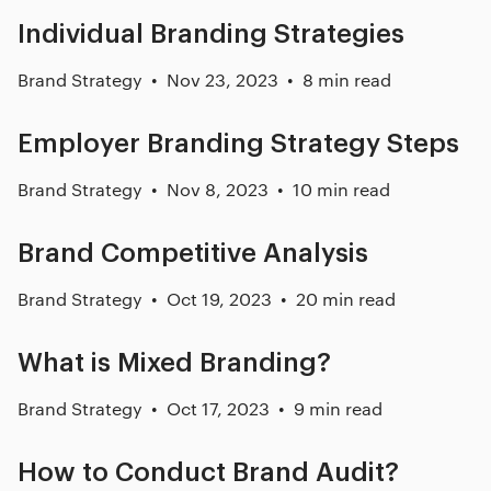
Individual Branding Strategies
Brand Strategy
Nov 23, 2023
8 min read
Employer Branding Strategy Steps
Brand Strategy
Nov 8, 2023
10 min read
Brand Competitive Analysis
Brand Strategy
Oct 19, 2023
20 min read
What is Mixed Branding?
Brand Strategy
Oct 17, 2023
9 min read
How to Conduct Brand Audit?