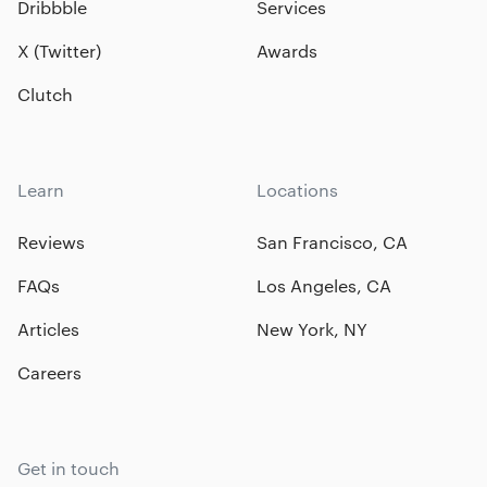
Dribbble
Services
X (Twitter)
Awards
Clutch
Learn
Locations
Reviews
San Francisco, CA
FAQs
Los Angeles, CA
Articles
New York, NY
Careers
Get in touch