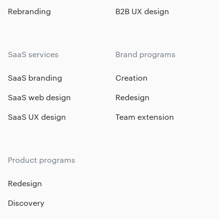
Rebranding
B2B UX design
SaaS services
Brand programs
SaaS branding
Creation
SaaS web design
Redesign
SaaS UX design
Team extension
Product programs
Redesign
Discovery