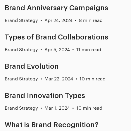
Brand Anniversary Campaigns
Brand Strategy
Apr 24, 2024
8 min read
Types of Brand Collaborations
Brand Strategy
Apr 5, 2024
11 min read
Brand Evolution
Brand Strategy
Mar 22, 2024
10 min read
Brand Innovation Types
Brand Strategy
Mar 1, 2024
10 min read
What is Brand Recognition?