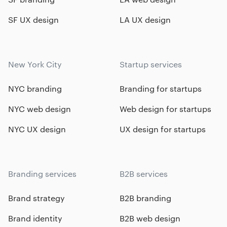
SF UX design
LA UX design
New York City
Startup services
NYC branding
Branding for startups
NYC web design
Web design for startups
NYC UX design
UX design for startups
Branding services
B2B services
Brand strategy
B2B branding
Brand identity
B2B web design