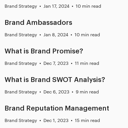
Brand Strategy
Jan 17, 2024
10 min read
Brand Ambassadors
Brand Strategy
Jan 8, 2024
10 min read
What is Brand Promise?
Brand Strategy
Dec 7, 2023
11 min read
What is Brand SWOT Analysis?
Brand Strategy
Dec 6, 2023
9 min read
Brand Reputation Management
Brand Strategy
Dec 1, 2023
15 min read