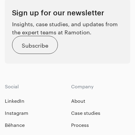
Sign up for our newsletter
Insights, case studies, and updates from
the expert teams at Ramotion.
Subscribe
Social
Company
LinkedIn
About
Instagram
Case studies
Bēhance
Process