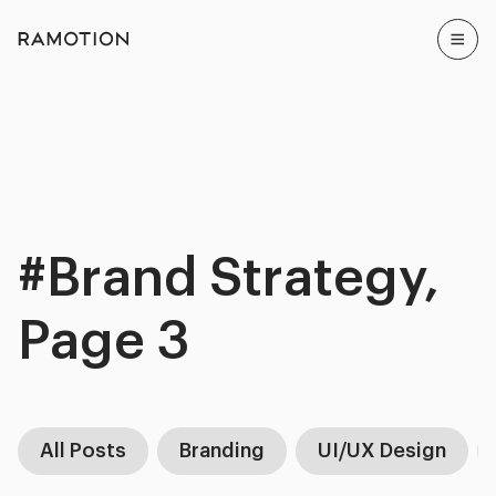
#Brand Strategy,
Page 3
All Posts
Branding
UI/UX Design