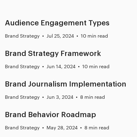
Audience Engagement Types
Brand Strategy
Jul 25, 2024
10 min read
Brand Strategy Framework
Brand Strategy
Jun 14, 2024
10 min read
Brand Journalism Implementation
Brand Strategy
Jun 3, 2024
8 min read
Brand Behavior Roadmap
Brand Strategy
May 28, 2024
8 min read