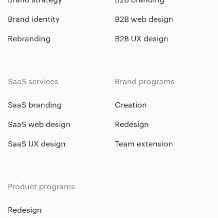
Brand identity
B2B web design
Rebranding
B2B UX design
SaaS services
Brand programs
SaaS branding
Creation
SaaS web design
Redesign
SaaS UX design
Team extension
Product programs
Redesign