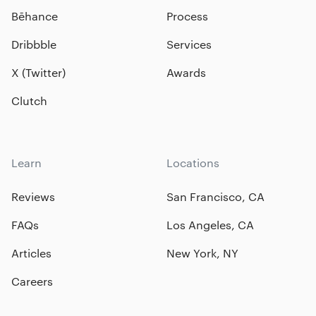
Bēhance
Process
Dribbble
Services
X (Twitter)
Awards
Clutch
Learn
Locations
Reviews
San Francisco, CA
FAQs
Los Angeles, CA
Articles
New York, NY
Careers