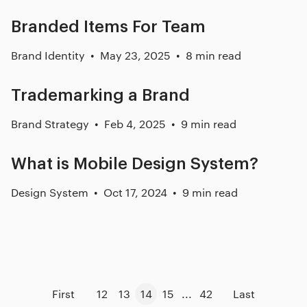
Branded Items For Team
Brand Identity
May 23, 2025
8 min read
Trademarking a Brand
Brand Strategy
Feb 4, 2025
9 min read
What is Mobile Design System?
Design System
Oct 17, 2024
9 min read
First
12
13
14
15
...
42
Last