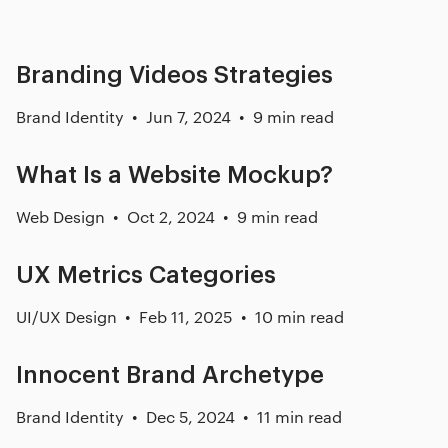
Branding Videos Strategies
Brand Identity
Jun 7, 2024
9 min read
What Is a Website Mockup?
Web Design
Oct 2, 2024
9 min read
UX Metrics Categories
UI/UX Design
Feb 11, 2025
10 min read
Innocent Brand Archetype
Brand Identity
Dec 5, 2024
11 min read