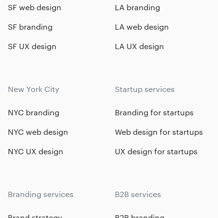
SF web design
LA branding
SF branding
LA web design
SF UX design
LA UX design
New York City
Startup services
NYC branding
Branding for startups
NYC web design
Web design for startups
NYC UX design
UX design for startups
Branding services
B2B services
Brand strategy
B2B branding