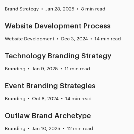
Brand Strategy
Jan 28, 2025
8 min read
Website Development Process
Website Development
Dec 3, 2024
14 min read
Technology Branding Strategy
Branding
Jan 9, 2025
11 min read
Event Branding Strategies
Branding
Oct 8, 2024
14 min read
Outlaw Brand Archetype
Branding
Jan 10, 2025
12 min read