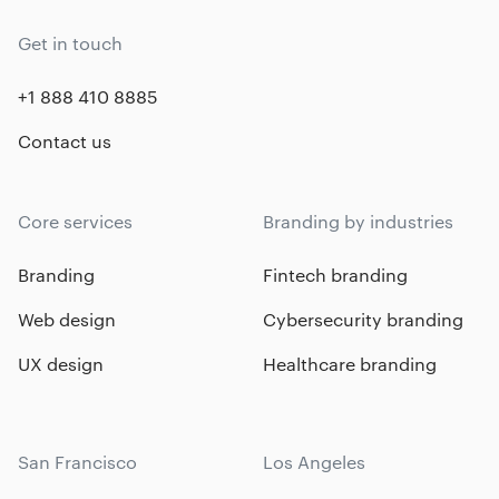
Get in touch
+1 888 410 8885
Contact us
Core services
Branding by industries
Branding
Fintech branding
Web design
Cybersecurity branding
UX design
Healthcare branding
San Francisco
Los Angeles