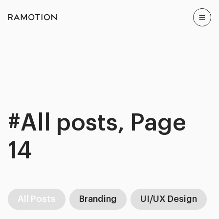
#All posts, Page
14
All Posts
Branding
UI/UX Design