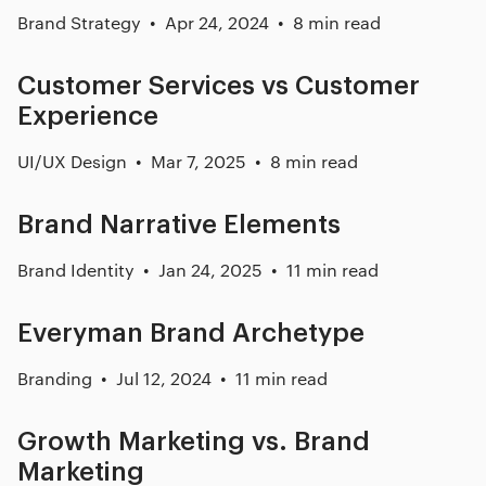
Brand Strategy
Apr 24, 2024
8 min read
Customer Services vs Customer
Experience
UI/UX Design
Mar 7, 2025
8 min read
Brand Narrative Elements
Brand Identity
Jan 24, 2025
11 min read
Everyman Brand Archetype
Branding
Jul 12, 2024
11 min read
Growth Marketing vs. Brand
Marketing