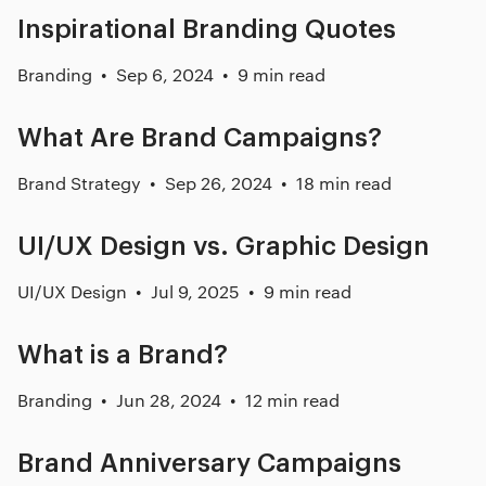
Inspirational Branding Quotes
Branding
Sep 6, 2024
9 min read
What Are Brand Campaigns?
Brand Strategy
Sep 26, 2024
18 min read
UI/UX Design vs. Graphic Design
UI/UX Design
Jul 9, 2025
9 min read
What is a Brand?
Branding
Jun 28, 2024
12 min read
Brand Anniversary Campaigns