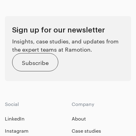
Sign up for our newsletter
Insights, case studies, and updates from
the expert teams at Ramotion.
Subscribe
Social
Company
LinkedIn
About
Instagram
Case studies