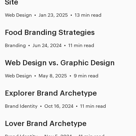
Site
Web Design
Jan 23, 2025
13 min read
Food Branding Strategies
Branding
Jun 24, 2024
11 min read
Web Design vs. Graphic Design
Web Design
May 8, 2025
9 min read
Explorer Brand Archetype
Brand Identity
Oct 16, 2024
11 min read
Lover Brand Archetype