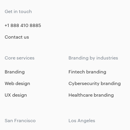
Get in touch
+1 888 410 8885
Contact us
Core services
Branding by industries
Branding
Fintech branding
Web design
Cybersecurity branding
UX design
Healthcare branding
San Francisco
Los Angeles