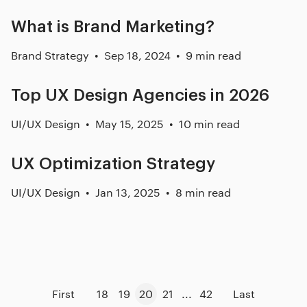
What is Brand Marketing?
Brand Strategy
Sep 18, 2024
9 min read
Top UX Design Agencies in 2026
UI/UX Design
May 15, 2025
10 min read
UX Optimization Strategy
UI/UX Design
Jan 13, 2025
8 min read
First
18
19
20
21
...
42
Last