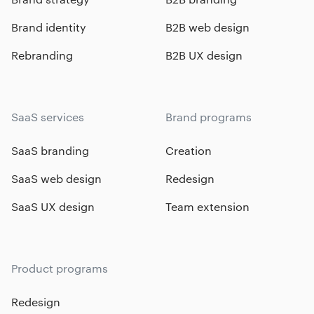
Brand identity
B2B web design
Rebranding
B2B UX design
SaaS services
Brand programs
SaaS branding
Creation
SaaS web design
Redesign
SaaS UX design
Team extension
Product programs
Redesign