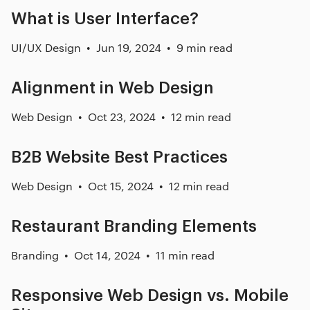
What is User Interface?
UI/UX Design
Jun 19, 2024
9 min read
Alignment in Web Design
Web Design
Oct 23, 2024
12 min read
B2B Website Best Practices
Web Design
Oct 15, 2024
12 min read
Restaurant Branding Elements
Branding
Oct 14, 2024
11 min read
Responsive Web Design vs. Mobile