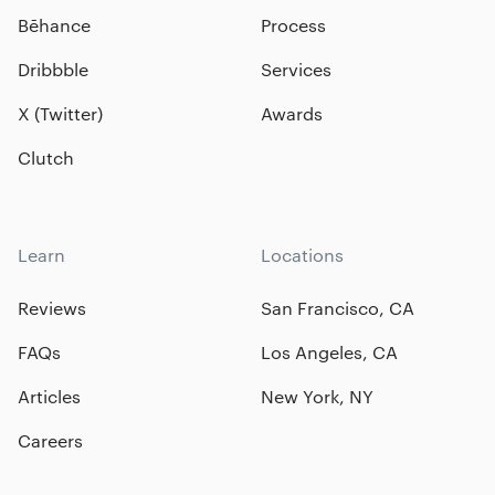
Bēhance
Process
Dribbble
Services
X (Twitter)
Awards
Clutch
Learn
Locations
Reviews
San Francisco, CA
FAQs
Los Angeles, CA
Articles
New York, NY
Careers