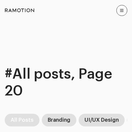
#All posts, Page
20
All Posts
Branding
UI/UX Design