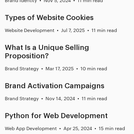
Brand Identity
Nov 5, 2024
11 min read
Types of Website Cookies
Website Development
Jul 7, 2025
11 min read
What Is a Unique Selling
Proposition?
Brand Strategy
Mar 17, 2025
10 min read
Brand Activation Campaigns
Brand Strategy
Nov 14, 2024
11 min read
Python for Web Development
Web App Development
Apr 25, 2024
15 min read