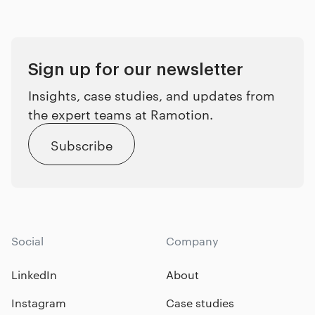
Sign up for our newsletter
Insights, case studies, and updates from
the expert teams at Ramotion.
Subscribe
Social
Company
LinkedIn
About
Instagram
Case studies