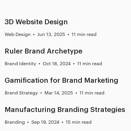
3D Website Design
Web Design
Jun 13, 2025
11 min read
Ruler Brand Archetype
Brand Identity
Oct 18, 2024
11 min read
Gamification for Brand Marketing
Brand Strategy
Mar 14, 2025
11 min read
Manufacturing Branding Strategies
Branding
Sep 19, 2024
15 min read