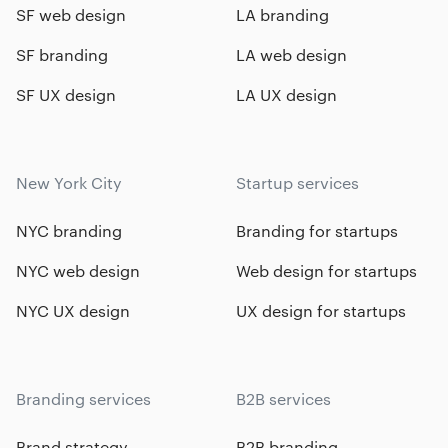
SF web design
LA branding
SF branding
LA web design
SF UX design
LA UX design
New York City
Startup services
NYC branding
Branding for startups
NYC web design
Web design for startups
NYC UX design
UX design for startups
Branding services
B2B services
Brand strategy
B2B branding