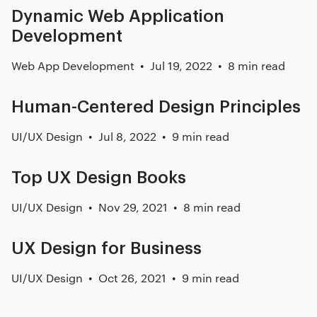
Dynamic Web Application
Development
Web App Development
Jul 19, 2022
8 min read
Human-Centered Design Principles
UI/UX Design
Jul 8, 2022
9 min read
Top UX Design Books
UI/UX Design
Nov 29, 2021
8 min read
UX Design for Business
UI/UX Design
Oct 26, 2021
9 min read