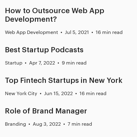
How to Outsource Web App
Development?
Web App Development
Jul 5, 2021
16 min read
Best Startup Podcasts
Startup
Apr 7, 2022
9 min read
Top Fintech Startups in New York
New York City
Jun 15, 2022
16 min read
Role of Brand Manager
Branding
Aug 3, 2022
7 min read