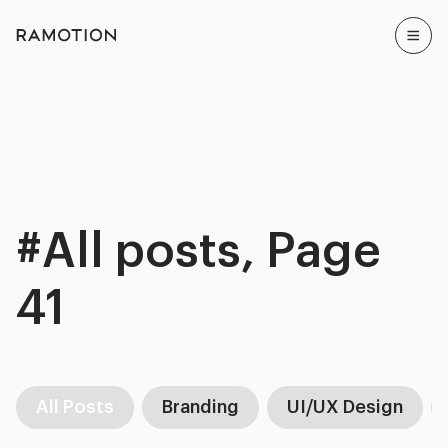
#All posts, Page
41
All Posts
Branding
UI/UX Design