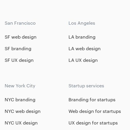
San Francisco
Los Angeles
SF web design
LA branding
SF branding
LA web design
SF UX design
LA UX design
New York City
Startup services
NYC branding
Branding for startups
NYC web design
Web design for startups
NYC UX design
UX design for startups