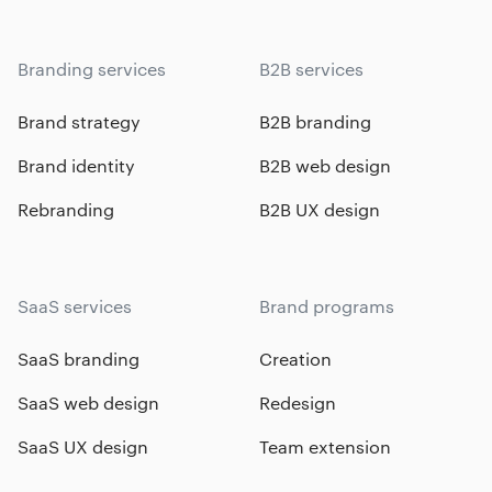
Branding services
B2B services
Brand strategy
B2B branding
Brand identity
B2B web design
Rebranding
B2B UX design
SaaS services
Brand programs
SaaS branding
Creation
SaaS web design
Redesign
SaaS UX design
Team extension