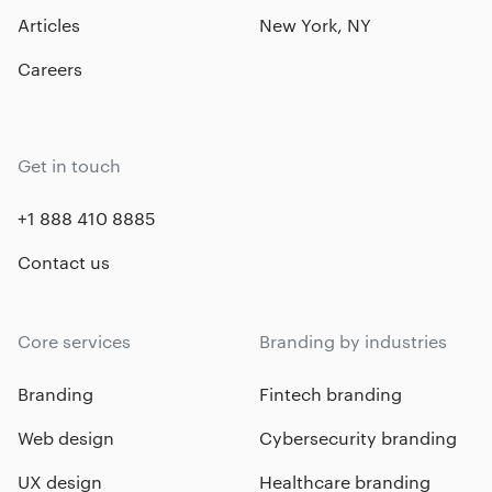
Articles
New York, NY
Careers
Get in touch
+1 888 410 8885
Contact us
Core services
Branding by industries
Branding
Fintech branding
Web design
Cybersecurity branding
UX design
Healthcare branding