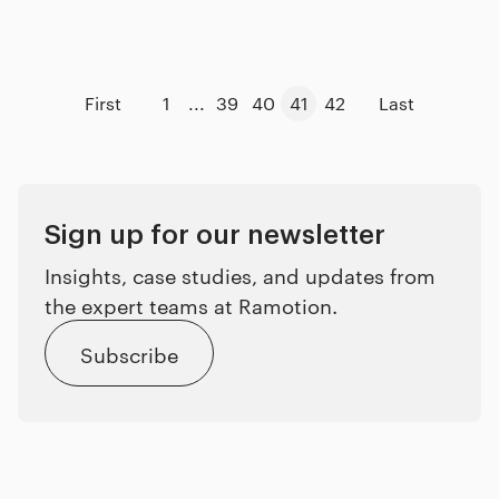
First
1
...
39
40
41
42
Last
Sign up for our newsletter
Insights, case studies, and updates from
the expert teams at Ramotion.
Subscribe