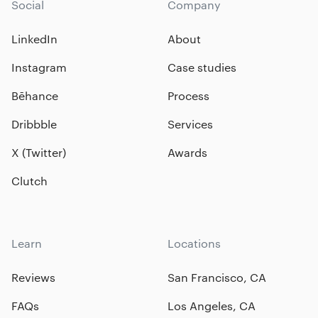
Social
Company
LinkedIn
About
Instagram
Case studies
Bēhance
Process
Dribbble
Services
X (Twitter)
Awards
Clutch
Learn
Locations
Reviews
San Francisco, CA
FAQs
Los Angeles, CA