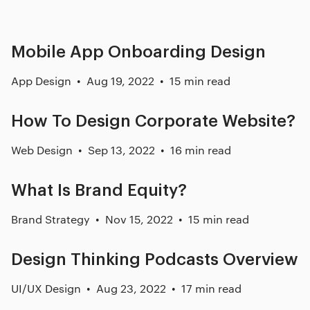
Mobile App Onboarding Design
App Design
Aug 19, 2022
15 min read
How To Design Corporate Website?
Web Design
Sep 13, 2022
16 min read
What Is Brand Equity?
Brand Strategy
Nov 15, 2022
15 min read
Design Thinking Podcasts Overview
UI/UX Design
Aug 23, 2022
17 min read