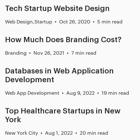
Tech Startup Website Design
Web Design
,
Startup
Oct 26, 2020
5 min read
How Much Does Branding Cost?
Branding
Nov 26, 2021
7 min read
Databases in Web Application
Development
Web App Development
Aug 9, 2022
19 min read
Top Healthcare Startups in New
York
New York City
Aug 1, 2022
20 min read