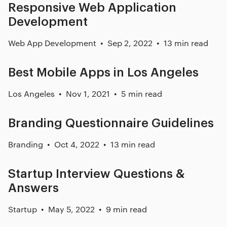
Responsive Web Application
Development
Web App Development
Sep 2, 2022
13 min read
Best Mobile Apps in Los Angeles
Los Angeles
Nov 1, 2021
5 min read
Branding Questionnaire Guidelines
Branding
Oct 4, 2022
13 min read
Startup Interview Questions &
Answers
Startup
May 5, 2022
9 min read